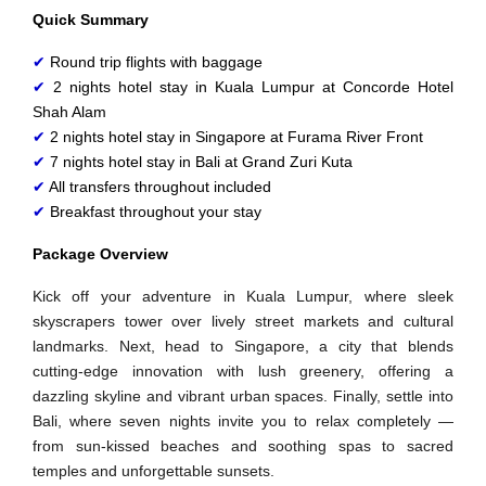
Quick Summary
✔
 Round trip flights with baggage
✔
 2 nights hotel stay in Kuala Lumpur at 
Concorde Hotel
Shah Alam
✔
 2 nights hotel stay in Singapore at 
Furama River Front
✔
 7 nights hotel stay in Bali at 
Grand Zuri Kuta
✔
 All transfers throughout included
✔
 Breakfast throughout your stay
Package Overview
Kick off your adventure in Kuala Lumpur, where sleek
skyscrapers tower over lively street markets and cultural
landmarks. Next, head to Singapore, a city that blends
cutting‑edge innovation with lush greenery, offering a
dazzling skyline and vibrant urban spaces. Finally, settle into
Bali, where seven nights invite you to relax completely —
from sun‑kissed beaches and soothing spas to sacred
temples and unforgettable sunsets.