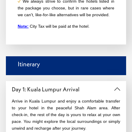
We always strive to confirm the hotels listed in
the package you choose, but in rare cases where
we can't, like-for-like alternatives will be provided.
Note:
City Tax will be paid at the hotel.
Itinerary
Day 1: Kuala Lumpur Arrival
Arrive in Kuala Lumpur and enjoy a comfortable transfer
to your hotel in the peaceful Shah Alam area. After
check‑in, the rest of the day is yours to relax at your own
pace. You might explore the local surroundings or simply
unwind and recharge after your journey.