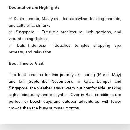
Destinations & Highlights
✅ Kuala Lumpur, Malaysia – Iconic skyline, bustling markets,
and cultural landmarks
✅ Singapore – Futuristic architecture, lush gardens, and
vibrant dining districts
✅ Bali, Indonesia – Beaches, temples, shopping, spa
retreats, and relaxation
Best Time to Visit
The best seasons for this journey are spring (March–May)
and fall (September–November). In Kuala Lumpur and
Singapore, the weather stays warm but comfortable, making
sightseeing easy and enjoyable. Over in Bali, conditions are
perfect for beach days and outdoor adventures, with fewer
crowds than the busy summer months.