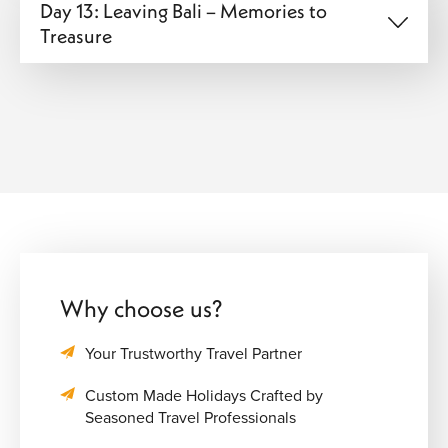
Day 13: Leaving Bali – Memories to
Treasure
Why choose us?
Your Trustworthy Travel Partner
Custom Made Holidays Crafted by
Seasoned Travel Professionals