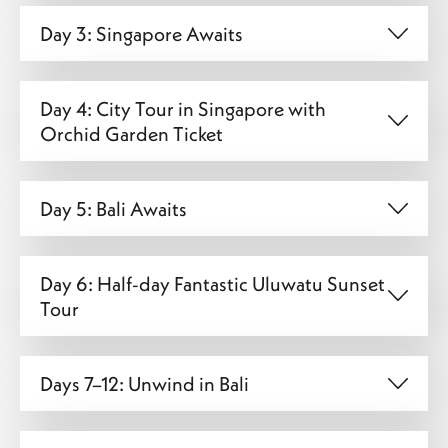
Day 3: Singapore Awaits
Day 4: City Tour in Singapore with
Orchid Garden Ticket
Day 5: Bali Awaits
Day 6: Half-day Fantastic Uluwatu Sunset
Tour
Days 7–12: Unwind in Bali