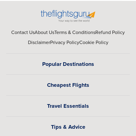
Contact Us
About Us
Terms & Conditions
Refund Policy
Disclaimer
Privacy Policy
Cookie Policy
Popular Destinations
Cheapest Flights
Travel Essentials
Tips & Advice