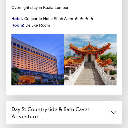
Overnight stay in Kuala Lumpur.
★ ★ ★ ★
Hotel:
Concorde Hotel Shah Alam
Room:
Deluxe Room
Day 2: Countryside & Batu Caves
Adventure