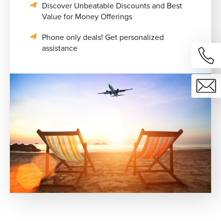
Discover Unbeatable Discounts and Best
Value for Money Offerings
Phone only deals! Get personalized
assistance