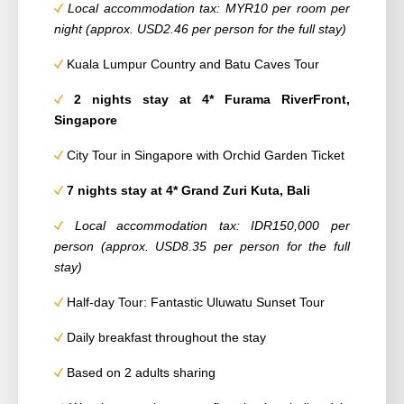
Local accommodation tax: MYR10 per room per
night (approx. USD2.46 per person for the full stay)
Kuala Lumpur Country and Batu Caves Tour
2 nights stay at 4* Furama RiverFront,
Singapore
City Tour in Singapore with Orchid Garden Ticket
7 nights stay at 4* Grand Zuri Kuta, Bali
Local accommodation tax: IDR150,000 per
person (approx. USD8.35 per person for the full
stay)
Half-day Tour: Fantastic Uluwatu Sunset Tour
Daily breakfast throughout the stay
Based on 2 adults sharing