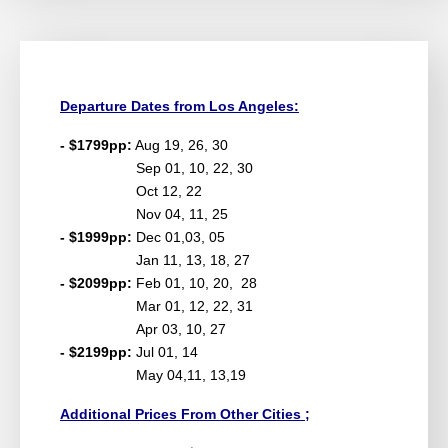
Departure Dates from Los Angeles:
- $1799pp:
Aug 19, 26, 30
Sep 01, 10, 22, 30
Oct 12, 22
Nov 04, 11, 25
- $1999pp:
Dec 01,03, 05
Jan 11, 13, 18, 27
- $2099pp:
Feb 01, 10, 20, 28
Mar 01, 12, 22, 31
Apr 03, 10, 27
- $2199pp:
Jul 01, 14
May 04,11, 13,19
Additional Prices From Other Cities ;