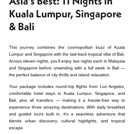
Asia’s Best: 11 Nights in
Kuala Lumpur, Singapore
& Bali
This journey combines the cosmopolitan buzz of Kuala
Lumpur and Singapore with the laid‑back tropical vibe of Bali.
Across eleven nights, you’ll enjoy two nights each in Malaysia
and Singapore before unwinding with a full week in Bali —
the perfect balance of city thrills and island relaxation.
Your package includes round‑trip flights from Los Angeles,
comfortable hotel stays in Kuala Lumpur, Singapore, and
Bali, plus all transfers — making it a hassle‑free way to
experience three amazing destinations. With daily breakfast
and guided tours built in, it’s a seamless adventure that
blends urban discovery, cultural highlights, and tropical
escape.