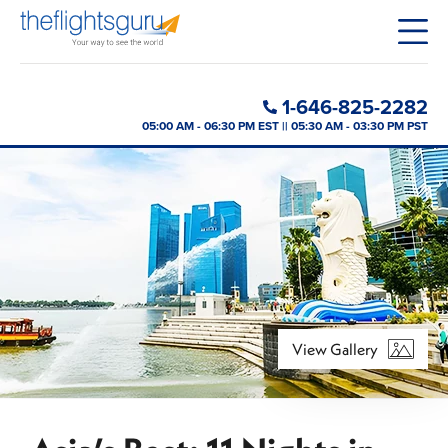
1-646-825-2282
05:00 AM - 06:30 PM EST || 05:30 AM - 03:30 PM PST
View Gallery