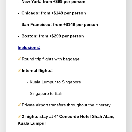
- New York: from +$99 per person
- Chicago: from +$149 per person
- San Francisco: from +$149 per person
- Boston: from +$299 per person
Inclusions:
Round trip flights with baggage
Internal flights:
- Kuala Lumpur to Singapore
- Singapore to Bali
Private airport transfers throughout the itinerary
2 nights stay at 4* Concorde Hotel Shah Alam,
Kuala Lumpur