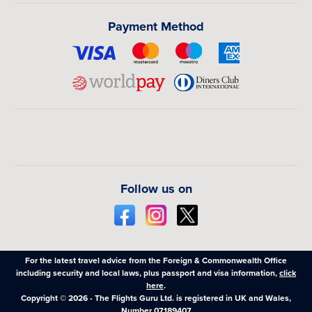
Payment Method
Follow us on
For the latest travel advice from the Foreign & Commonwealth Office
including security and local laws, plus passport and visa information,
click
here
.
Copyright © 2026 - The Flights Guru Ltd. is registered in UK and Wales,
Number 07189407