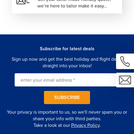
we’re here to tailor make it easy…
designed journey where every detail is intuitively
arranged, every experience feels personal, and your
European escape unfolds with effortless precision.
Subscribe for latest deals
Sign up now and get the best holiday and flight deals
straight into your inbox!
SUBSCRIBE
Your privacy is important to us, so we'll never spam you or
share your info with third parties.
Take a look at our
Privacy Policy
.