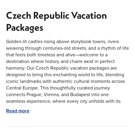
Czech Republic Vacation
Packages
Golden-lit castles rising above storybook towns, rivers
weaving through centuries-old streets, and a rhythm of life
that feels both timeless and alive—welcome to a
destination where history and charm exist in perfect
harmony. Our Czech Republic vacation packages are
designed to bring this enchanting world to life, blending
iconic landmarks with authentic cultural moments across
Central Europe. This thoughtfully curated journey
connects Prague, Vienna, and Budapest into one
seamless experience, where every city unfolds with its
personality, yet together creates a rich and unforgettable
Read more
escape.
Explore the Cultural Heart of Central Europe