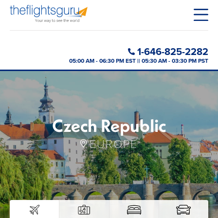
1-646-825-2282
05:00 AM - 06:30 PM EST || 05:30 AM - 03:30 PM PST
Czech Republic
EUROPE