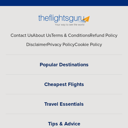
Contact Us
About Us
Terms & Conditions
Refund Policy
Disclaimer
Privacy Policy
Cookie Policy
Popular Destinations
Cheapest Flights
Travel Essentials
Tips & Advice