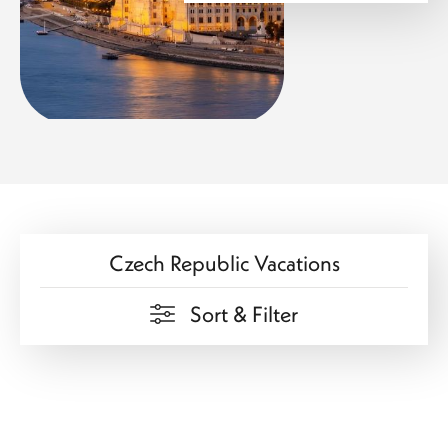
drama meets a spirited local culture. The city’s unique
layout—split by the Danube—creates a visual contrast
between historic hills and vibrant urban life. As evening
falls, Budapest transforms into a glowing masterpiece,
with illuminated bridges and riverside landmarks creating
a captivating scene.
Flavors That Define the Region
Each destination introduces a new culinary perspective,
adding depth and delight to your travel experience.
Czech Republic Vacations
In Prague, traditional recipes are brought to life with rich
flavors and comforting textures. Local dishes are often
paired with exceptional beers, reflecting a brewing
Sort & Filter
tradition that is deeply rooted in the country’s identity.
Vienna’s cuisine leans toward refinement, where
presentation and tradition go hand in hand. From savory
classics to delicate desserts, every meal feels thoughtfully
crafted. The café culture here stands out as a defining