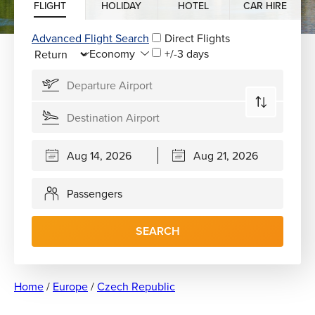
FLIGHT
HOLIDAY
HOTEL
CAR HIRE
Advanced Flight Search
Direct Flights
+/-3 days
Passengers
SEARCH
Home
/
Europe
/
Czech Republic