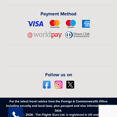
Payment Method
Follow us on
For the latest travel advice from the Foreign & Commonwealth Office
including security and local laws, plus passport and visa information,
click
here
.
Copyright © 2026 - The Flights Guru Ltd. is registered in UK and Wales,