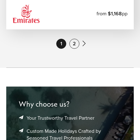
from
$1,168
pp
1
2
Why choose us?
Your Trustworthy Travel Partner
Custom Made Holidays Crafted by
Seasoned Travel Professionals