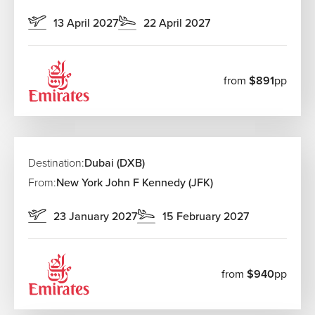
13 April 2027
22 April 2027
from
$891
pp
Destination:
Dubai (DXB)
From:
New York John F Kennedy (JFK)
23 January 2027
15 February 2027
from
$940
pp