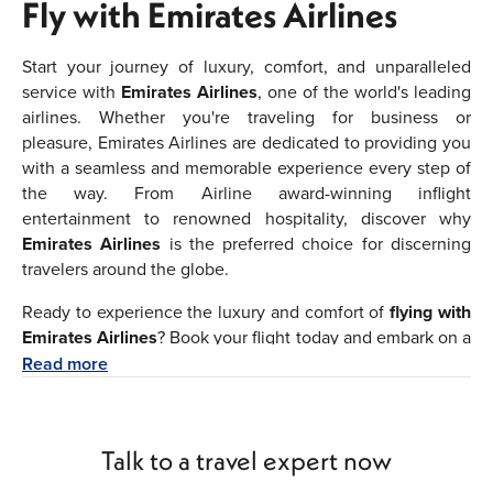
Fly with Emirates Airlines
Start your journey of luxury, comfort, and unparalleled
service with
Emirates Airlines
, one of the world's leading
airlines. Whether you're traveling for business or
pleasure, Emirates Airlines are dedicated to providing you
with a seamless and memorable experience every step of
the way. From Airline award-winning inflight
entertainment to renowned hospitality, discover why
Emirates Airlines
is the preferred choice for discerning
travelers around the globe.
Ready to experience the luxury and comfort of
flying with
Emirates Airlines
? Book your flight today and embark on a
journey of unforgettable experiences and unparalleled
Read more
hospitality. Whether you're traveling for business or
leisure, we're committed to making your journey as
seamless and enjoyable as possible.
Fly
Talk to a travel expert now
with
Emirates
and discover the travel experience
difference.