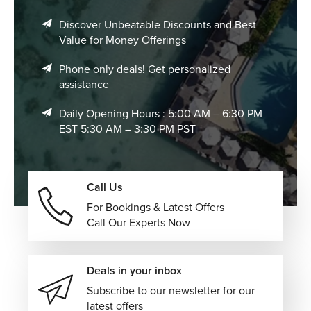
Discover Unbeatable Discounts and Best
Value for Money Offerings
Phone only deals! Get personalized
assistance
Daily Opening Hours : 5:00 AM – 6:30 PM
EST 5:30 AM – 3:30 PM PST
Call Us
For Bookings & Latest Offers
Call Our Experts Now
Deals in your inbox
Subscribe to our newsletter for our
latest offers