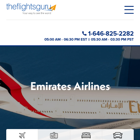
1-646-825-2282
05:00 AM - 06:30 PM EST || 05:30 AM - 03:30 PM PST
Emirates Airlines