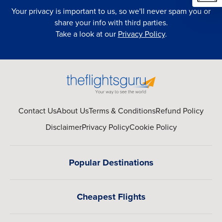
Your privacy is important to us, so we'll never spam you or
share your info with third parties.
Take a look at our
Privacy Policy
.
Contact Us
About Us
Terms & Conditions
Refund Policy
Disclaimer
Privacy Policy
Cookie Policy
Popular Destinations
Cheapest Flights