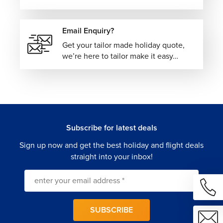
Email Enquiry?
Get your tailor made holiday quote,
we’re here to tailor make it easy…
Subscribe for latest deals
Sign up now and get the best holiday and flight deals
straight into your inbox!
SUBSCRIBE