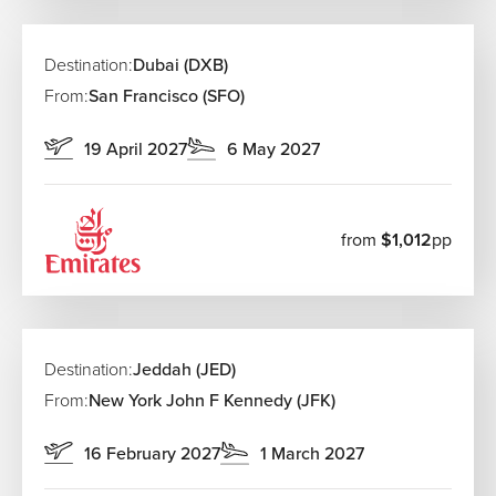
Destination:
Dubai (DXB)
From:
San Francisco (SFO)
19 April 2027
6 May 2027
from
$1,012
pp
Destination:
Jeddah (JED)
From:
New York John F Kennedy (JFK)
16 February 2027
1 March 2027