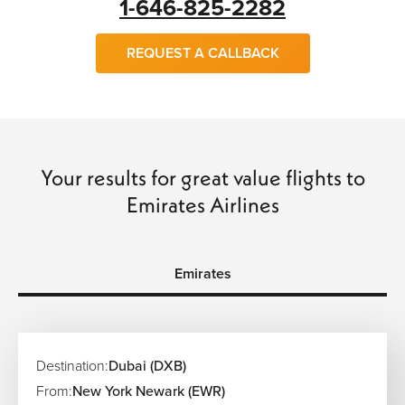
1-646-825-2282
REQUEST A CALLBACK
Your results for great value flights to
Emirates Airlines
Emirates
Destination:
Dubai (DXB)
From:
New York Newark (EWR)