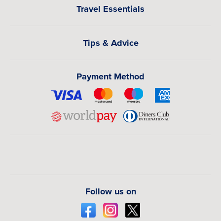
Travel Essentials
Tips & Advice
Payment Method
Follow us on