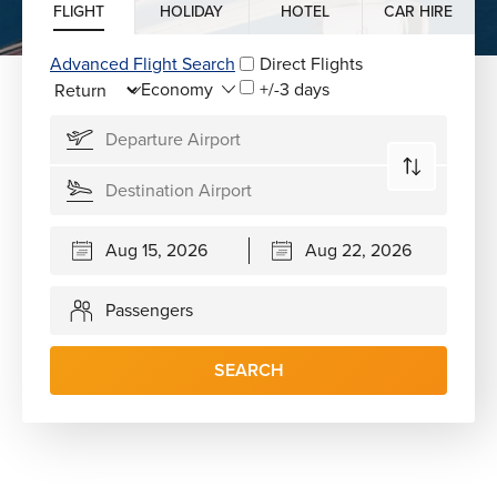
FLIGHT
HOLIDAY
HOTEL
CAR HIRE
Advanced Flight Search
Direct Flights
+/-3 days
Passengers
SEARCH