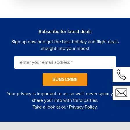
Subscribe for latest deals
Sign up now and get the best holiday and flight deals
straight into your inbox!
SUBSCRIBE
Your privacy is important to us, so we'll never spam you or
share your info with third parties.
Take a look at our
Privacy Policy
.