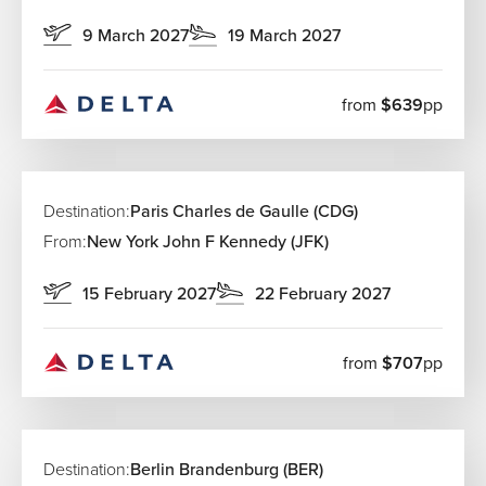
9 March 2027
19 March 2027
from
$639
pp
Destination:
Paris Charles de Gaulle (CDG)
From:
New York John F Kennedy (JFK)
15 February 2027
22 February 2027
from
$707
pp
Destination:
Berlin Brandenburg (BER)