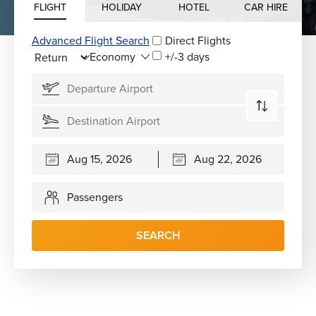
FLIGHT
HOLIDAY
HOTEL
CAR HIRE
Advanced Flight Search
Direct Flights
+/-3 days
Passengers
SEARCH