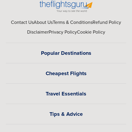
Contact Us
About Us
Terms & Conditions
Refund Policy
Disclaimer
Privacy Policy
Cookie Policy
Popular Destinations
Cheapest Flights
Travel Essentials
Tips & Advice