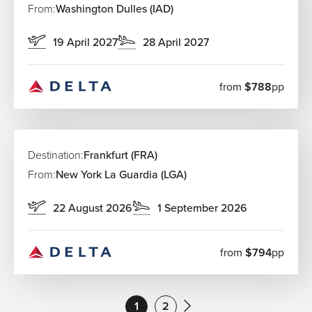
From:
Washington Dulles (IAD)
19 April 2027
28 April 2027
from
$788
pp
Destination:
Frankfurt (FRA)
From:
New York La Guardia (LGA)
22 August 2026
1 September 2026
from
$794
pp
1
2