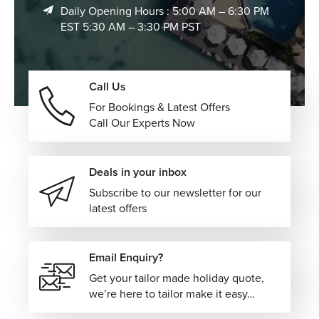
Daily Opening Hours : 5:00 AM – 6:30 PM
EST 5:30 AM – 3:30 PM PST
Call Us
For Bookings & Latest Offers
Call Our Experts Now
Deals in your inbox
Subscribe to our newsletter for our
latest offers
Email Enquiry?
Get your tailor made holiday quote,
we’re here to tailor make it easy…