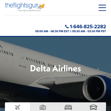
1-646-825-2282
05:00 AM - 06:30 PM EST || 05:30 AM - 03:30 PM PST
Delta Airlines