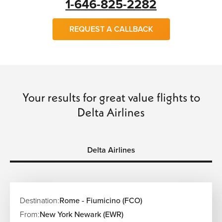
1-646-825-2282
REQUEST A CALLBACK
Your results for great value flights to
Delta Airlines
Delta Airlines
Destination:
Rome - Fiumicino (FCO)
From:
New York Newark (EWR)