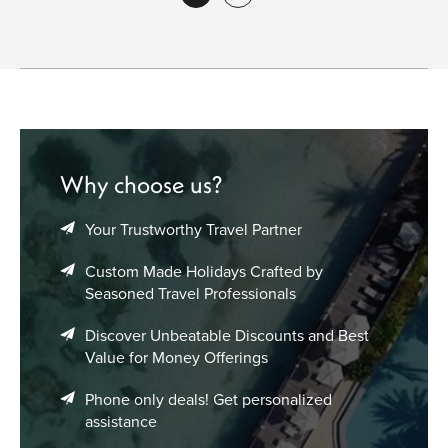
Why choose us?
Your Trustworthy Travel Partner
Custom Made Holidays Crafted by
Seasoned Travel Professionals
Discover Unbeatable Discounts and Best
Value for Money Offerings
Phone only deals! Get personalized
assistance