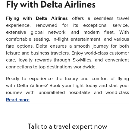
Fly with Delta Airlines
Flying with Delta Airlines
offers a seamless travel
experience, renowned for its exceptional service,
extensive global network, and modern fleet. With
comfortable seating, in-flight entertainment, and various
fare options, Delta ensures a smooth journey for both
leisure and business travelers. Enjoy world-class customer
care, loyalty rewards through SkyMiles, and convenient
connections to top destinations worldwide.
Ready to experience the luxury and comfort of flying
with Delta Airlines? Book your flight today and start your
journey with unparalleled hospitality and world-class
service. Whether you're traveling for business or leisure,
Read more
we're committed to making your journey as smooth and
enjoyable as possible. Fly with Delta Airlines and discover
the difference that sets Delta Airlines apart.
Talk to a travel expert now