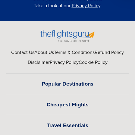
Take a look at our
Privacy Policy
.
Contact Us
About Us
Terms & Conditions
Refund Policy
Disclaimer
Privacy Policy
Cookie Policy
Popular Destinations
Cheapest Flights
Travel Essentials