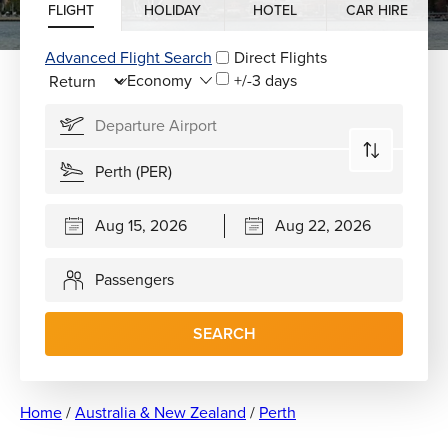
FLIGHT
HOLIDAY
HOTEL
CAR HIRE
Advanced Flight Search
Direct Flights
+/-3 days
Passengers
SEARCH
Home
/
Australia & New Zealand
/
Perth