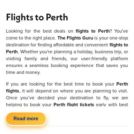
Flights to Perth
Looking for the best deals on
flights to Perth
? You've
come to the right place.
The Flights Guru
is your one-stop
destination for finding affordable and convenient
flights to
Perth
. Whether you're planning a holiday, business trip, or
visiting family and friends, our user-friendly platform
ensures a seamless booking experience that saves you
time and money.
If you are looking for the best time to book your
Perth
flights
, it will depend on where you are planning to visit.
Once you’ve decided your destination to fly, we are
helping to book your
Perth flight tickets
early with best
deals. Make sure to book them in advance to find the
cheapest flights to Perth
and try to avoid the peak
Read more
seasons if you want to save money. If you are flexible or
have no preference in where you want to go then you will