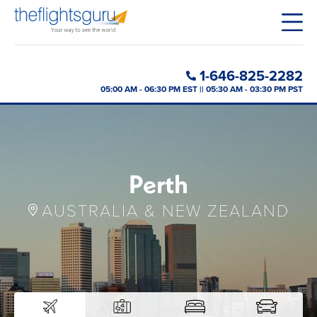
1-646-825-2282
05:00 AM - 06:30 PM EST || 05:30 AM - 03:30 PM PST
Perth
AUSTRALIA & NEW ZEALAND