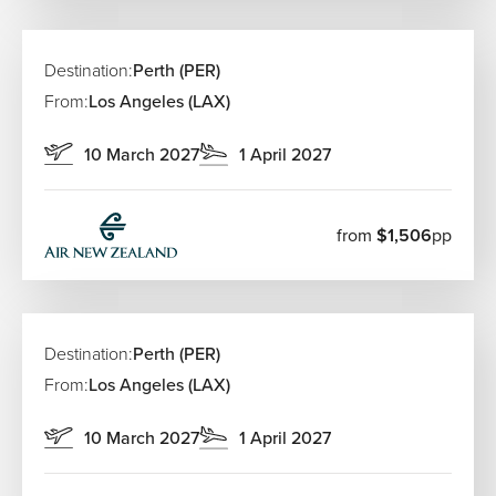
Destination:
Perth (PER)
From:
Los Angeles (LAX)
10 March 2027
1 April 2027
from
$1,506
pp
Destination:
Perth (PER)
From:
Los Angeles (LAX)
10 March 2027
1 April 2027