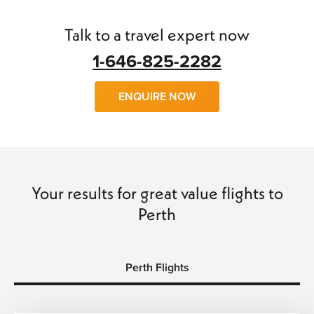
find
cheap flights to Perth
with little trouble.
Talk to a travel expert now
We can arrange
flights, hotels, transfers
and
car hire
and
make your trip a wonderful experience of a lifetime. So
1-646-825-2282
why wait, call us today and book with confidence and save
time and money…
ENQUIRE NOW
Your results for great value flights to
Perth
Perth Flights