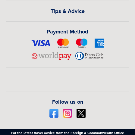
Tips & Advice
Payment Method
Follow us on
For the latest travel advice from the Foreign & Commonwealth Office