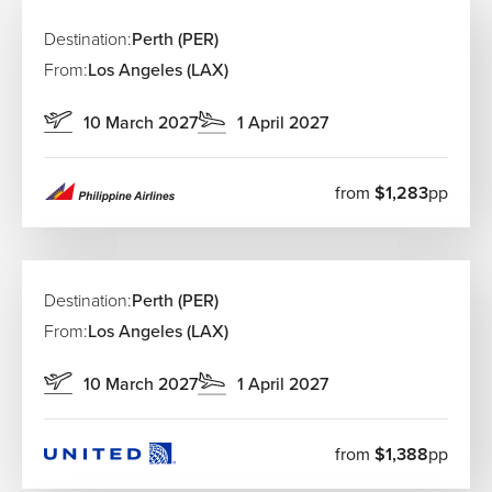
Destination:
Perth (PER)
From:
Los Angeles (LAX)
10 March 2027
1 April 2027
from
$1,283
pp
Destination:
Perth (PER)
From:
Los Angeles (LAX)
10 March 2027
1 April 2027
from
$1,388
pp