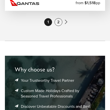
from
$1,518
pp
1
2
Why choose us?
Your Trustworthy Travel Partner
Custom Made Holidays Crafted by
Seasoned Travel Professionals
Discover Unbeatable Discounts and Best