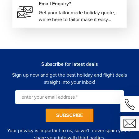
Email Enquiry?
Get your tailor made holiday quote,
we’re here to tailor make it easy…
Subscribe for latest deals
Sign up now and get the best holiday and flight deals
straight into your inbox!
SUBSCRIBE
Your privacy is important to us, so we'll never spam you or
share your info with third parties.