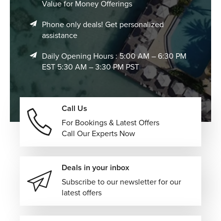
Value for Money Offerings
Phone only deals! Get personalized
assistance
Daily Opening Hours : 5:00 AM – 6:30 PM
EST 5:30 AM – 3:30 PM PST
Call Us
For Bookings & Latest Offers
Call Our Experts Now
Deals in your inbox
Subscribe to our newsletter for our
latest offers