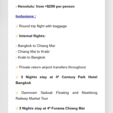
- Honolulu: from +$299 per person
Inclusions :
Round trip flight with baggage
Internal flights:
- Bangkok to Chiang Mai
- Chiang Mai to Krabi
- Krabi to Bangkok
Private return airport transfers throughout
3 Nights stay at 4* Century Park Hotel
Bangkok
Damnoen Saduak Floating and Maeklong
Railway Market Tour
3 Nights stay at 4* Furama Chiang Mai