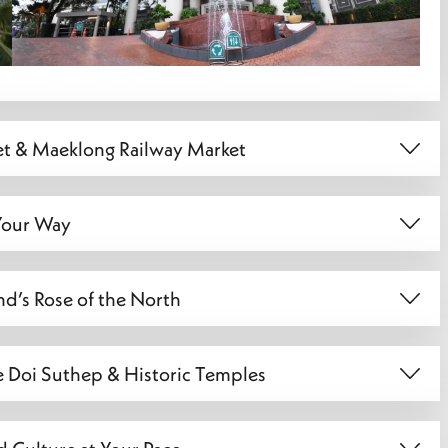
et & Maeklong Railway Market
 Your Way
nd’s Rose of the North
e Doi Suthep & Historic Temples