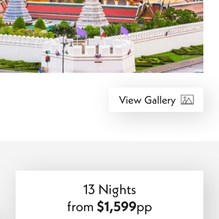
View Gallery
13 Nights
from
$1,599
pp