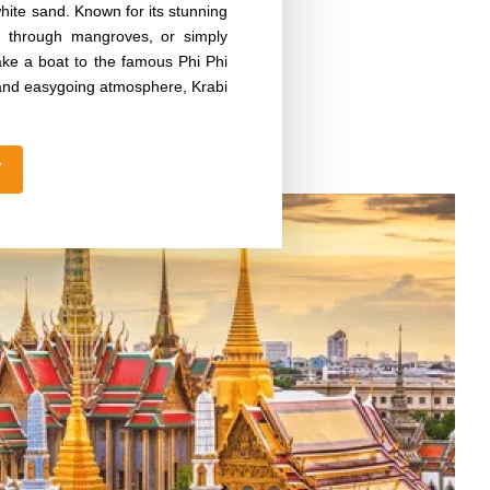
white sand. Known for its stunning
ing through mangroves, or simply
ake a boat to the famous Phi Phi
ty and easygoing atmosphere, Krabi
W