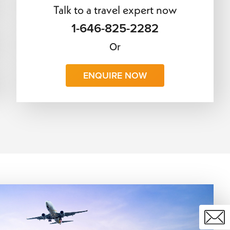
Talk to a travel expert now
1-646-825-2282
Or
ENQUIRE NOW