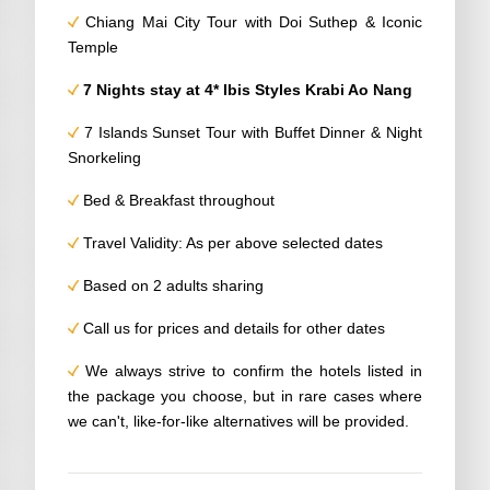
Chiang Mai City Tour with Doi Suthep & Iconic
Temple
7 Nights stay at 4* Ibis Styles Krabi Ao Nang
7 Islands Sunset Tour with Buffet Dinner & Night
Snorkeling
Bed & Breakfast throughout
Travel Validity: As per above selected dates
Based on 2 adults sharing
Call us for prices and details for other dates
We always strive to confirm the hotels listed in
the package you choose, but in rare cases where
we can't, like-for-like alternatives will be provided.