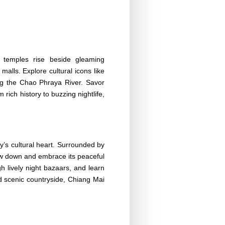
nt temples rise beside gleaming
malls. Explore cultural icons like
ng the Chao Phraya River. Savor
rich history to buzzing nightlife,
y’s cultural heart. Surrounded by
slow down and embrace its peaceful
h lively night bazaars, and learn
d scenic countryside, Chiang Mai