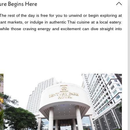
ure Begins Here
The rest of the day is free for you to unwind or begin exploring at
nt markets, or indulge in authentic Thai cuisine at a local eatery.
while those craving energy and excitement can dive straight into