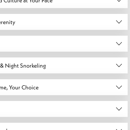
d Culture at Your Pace
erenity
 & Night Snorkeling
ime, Your Choice