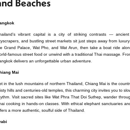
and Beaches
angkok
hailand’s vibrant capital is a city of striking contrasts — ancie
kyscrapers, and bustling street markets sit just steps away from luxury 
he Grand Palace, Wat Pho, and Wat Arun, then take a boat ride alo
orld-famous street food or unwind with a traditional Thai massage. From 
angkok delivers an unforgettable urban adventure.
hiang Mai
et in the lush mountains of northern Thailand, Chiang Mai is the countr
isty hills and centuries-old temples, this charming city invites you to 
hythm. Visit sacred sites like Wat Phra That Doi Suthep, wander throug
hai cooking in hands-on classes. With ethical elephant sanctuaries an
ffers a more authentic, soulful side of Thailand.
rabi