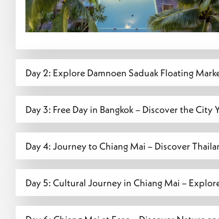
Day 2: Explore Damnoen Saduak Floating Mark
Day 3: Free Day in Bangkok – Discover the City
Day 4: Journey to Chiang Mai – Discover Thaila
Day 5: Cultural Journey in Chiang Mai – Explor