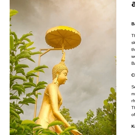
B
T
s
t
w
B
C
S
m
r
T
o
K