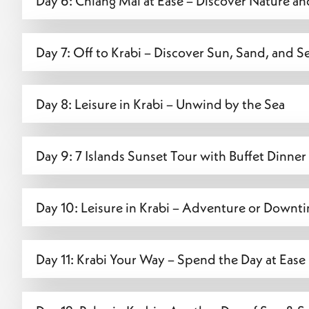
Day 6: Chiang Mai at Ease – Discover Nature an
Day 7: Off to Krabi – Discover Sun, Sand, and S
Day 8: Leisure in Krabi – Unwind by the Sea
Day 9: 7 Islands Sunset Tour with Buffet Dinner
Day 10: Leisure in Krabi – Adventure or Downt
Day 11: Krabi Your Way – Spend the Day at Ease