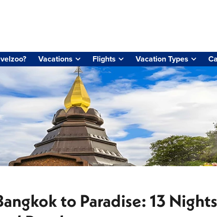
velzoo?
Vacations
Flights
Vacation Types
Ca
Bangkok to Paradise: 13 Night