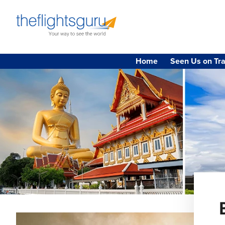
Home
Seen Us on Tra