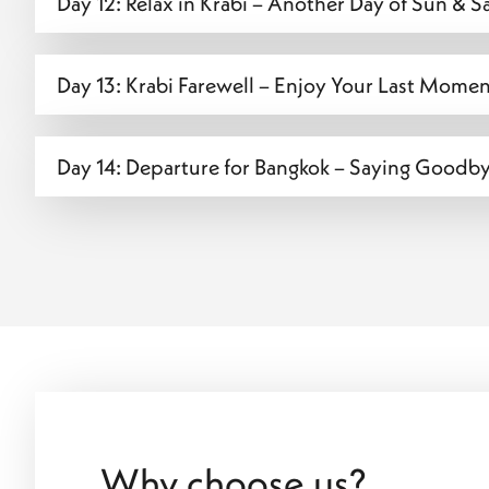
Day 12: Relax in Krabi – Another Day of Sun & 
Day 13: Krabi Farewell – Enjoy Your Last Moment
Day 14: Departure for Bangkok – Saying Goodby
Why choose us?