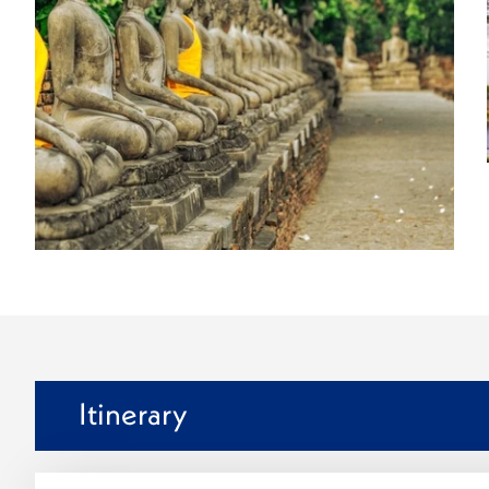
Itinerary