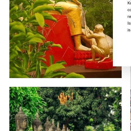
K
c
r
I
is