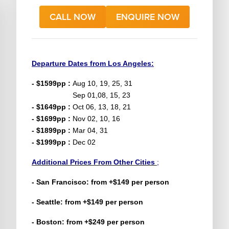
CALL NOW
ENQUIRE NOW
Departure Dates from Los Angeles:
- $1599pp :
Aug 10, 19, 25, 31
Sep 01,08, 15, 23
- $1649pp :
Oct 06, 13, 18, 21
- $1699pp :
Nov 02, 10, 16
- $1899pp :
Mar 04, 31
- $1999pp :
Dec 02
Additional Prices From Other Cities
;
- San
Francisco
: from +$149 per person
- Seattle: from +$149 per person
- Boston: from +$249 per person