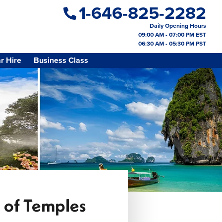
1-646-825-2282
Daily Opening Hours
09:00 AM - 07:00 PM EST
06:30 AM - 05:30 PM PST
r Hire
Business Class
s of Temples