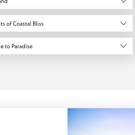
Sand
s of Coastal Bliss
e to Paradise