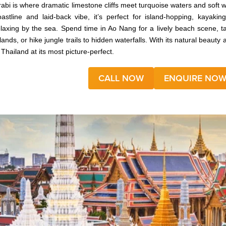
rabi is where dramatic limestone cliffs meet turquoise waters and soft 
oastline and laid-back vibe, it’s perfect for island-hopping, kayak
elaxing by the sea. Spend time in Ao Nang for a lively beach scene, t
slands, or hike jungle trails to hidden waterfalls. With its natural beau
 Thailand at its most picture-perfect.
CALL NOW
ENQUIRE NO