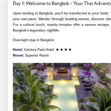
Day 1: Welcome to Bangkok – Your Thai Advent
Upon landing in Bangkok, you’ll be transferred to your hotel. 
your own pace. Wander through bustling streets, discover vibra
For a cultural touch, nearby temples offer a serene escape, 
Bangkok’s legendary nightlife.
Overnight stay in Bangkok
Hotel:
Century Park Hotel
★ ★ ★ ★
Room:
Superior Room