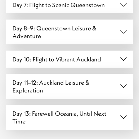
Day 7: Flight to Scenic Queenstown
Day 8–9: Queenstown Leisure &
Adventure
Day 10: Flight to Vibrant Auckland
Day 11–12: Auckland Leisure &
Exploration
Day 13: Farewell Oceania, Until Next
Time