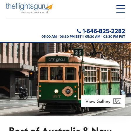
1-646-825-2282
05:00 AM - 06:30 PM EST || 05:30 AM - 03:30 PM PST
View Gallery
Best of Australia & New