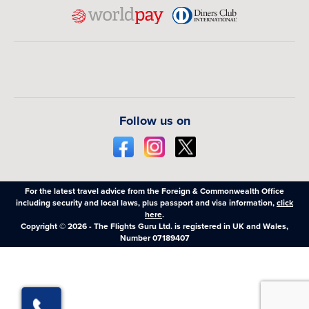
Follow us on
For the latest travel advice from the Foreign & Commonwealth Office
including security and local laws, plus passport and visa information,
click
here
.
Copyright © 2026 - The Flights Guru Ltd. is registered in UK and Wales,
Number 07189407