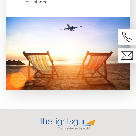
assistance