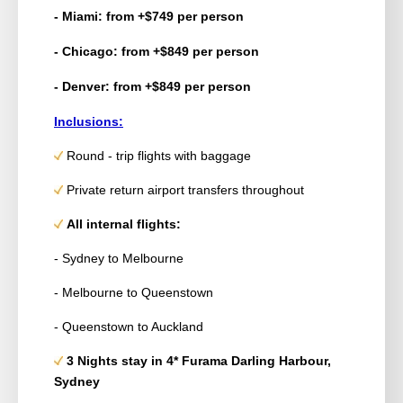
- Miami: from +$749 per person
- Chicago: from +$849 per person
- Denver: from +$849 per person
Inclusions:
Round - trip
flights with baggage
Private return airport transfers throughout
All internal flights:
- Sydney to Melbourne
-
Melbourne
to Queenstown
- Queenstown to Auckland
3 Nights stay in 4* Furama Darling Harbour,
Sydney