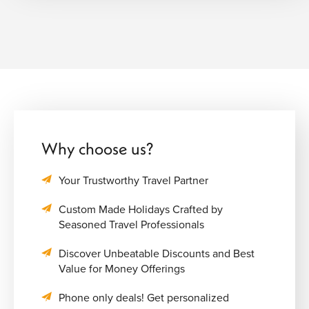
Why choose us?
Your Trustworthy Travel Partner
Custom Made Holidays Crafted by
Seasoned Travel Professionals
Discover Unbeatable Discounts and Best
Value for Money Offerings
Phone only deals! Get personalized