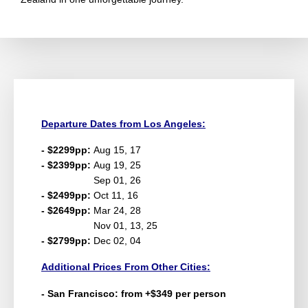
Departure Dates from Los Angeles:
- $2299pp:
Aug 15, 17
- $2399pp:
Aug 19, 25
Sep 01, 26
- $2499pp:
Oct 11, 16
- $2649pp:
Mar 24, 28
Nov 01, 13, 25
- $2799pp:
Dec 02, 04
Additional Prices From Other Cities:
- San Francisco: from +$349 per person