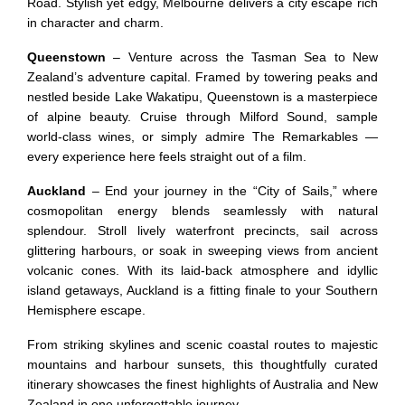
Road. Stylish yet edgy, Melbourne delivers a city escape rich
in character and charm.
Queenstown
– Venture across the Tasman Sea to New
Zealand’s adventure capital. Framed by towering peaks and
nestled beside Lake Wakatipu, Queenstown is a masterpiece
of alpine beauty. Cruise through Milford Sound, sample
world-class wines, or simply admire The Remarkables —
every experience here feels straight out of a film.
Auckland
– End your journey in the “City of Sails,” where
cosmopolitan energy blends seamlessly with natural
splendour. Stroll lively waterfront precincts, sail across
glittering harbours, or soak in sweeping views from ancient
volcanic cones. With its laid-back atmosphere and idyllic
island getaways, Auckland is a fitting finale to your Southern
Hemisphere escape.
From striking skylines and scenic coastal routes to majestic
mountains and harbour sunsets, this thoughtfully curated
itinerary showcases the finest highlights of Australia and New
Zealand in one unforgettable journey.