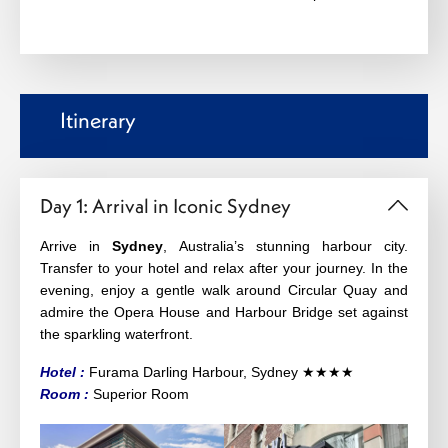
Itinerary
Day 1: Arrival in Iconic Sydney
Arrive in
Sydney
, Australia’s stunning harbour city.
Transfer to your hotel and relax after your journey. In the
evening, enjoy a gentle walk around Circular Quay and
admire the Opera House and Harbour Bridge set against
the sparkling waterfront.
Hotel :
Furama Darling Harbour, Sydney
★★★★
Ro
om :
Superior Room