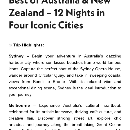
Zealand – 12 Nights in
Four Iconic Cities
✨
Trip Highlights:
Sydney
– Begin your adventure in Australia’s dazzling
harbour city, where sun-kissed beaches frame world-famous
icons. Capture the perfect shot of the Sydney Opera House,
wander around Circular Quay, and take in sweeping coastal
views from Bondi to Bronte. With its relaxed vibe and
exceptional dining scene, Sydney is the ideal introduction to
your journey.
Melbourne
– Experience Australia’s cultural heartbeat,
celebrated for its artistic laneways, thriving café culture, and
creative flair. Discover striking street art, explore chic
arcades, and journey along the breathtaking Great Ocean