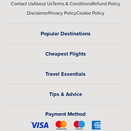
Contact Us
About Us
Terms & Conditions
Refund Policy
Disclaimer
Privacy Policy
Cookie Policy
Popular Destinations
Cheapest Flights
Travel Essentials
Tips & Advice
Payment Method