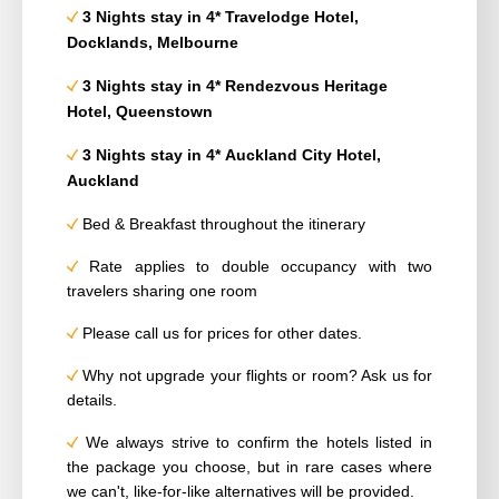
3 Nights stay in 4* Travelodge Hotel,
Docklands, Melbourne
3 Nights stay in 4* Rendezvous Heritage
Hotel, Queenstown
3 Nights stay in 4* Auckland City Hotel,
Auckland
Bed & Breakfast throughout the itinerary
Rate applies to double occupancy with two
travelers sharing one room
Please call us for prices for other dates.
Why not upgrade your flights or room? Ask us for
details.
We always strive to confirm the hotels listed in
the package you choose, but in rare cases where
we can't, like-for-like alternatives will be provided.