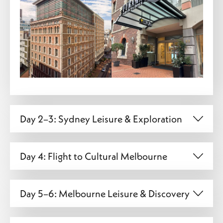
Day 2–3: Sydney Leisure & Exploration
Day 4: Flight to Cultural Melbourne
Day 5–6: Melbourne Leisure & Discovery