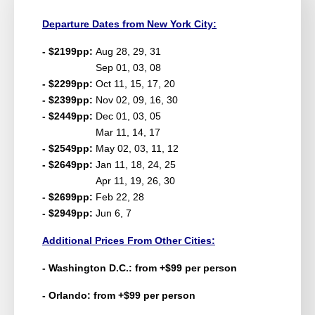
Departure Dates from New York City:
- $2199pp:
Aug 28, 29, 31
Sep 01, 03, 08
- $2299pp:
Oct 11, 15, 17, 20
- $2399pp:
Nov 02, 09, 16, 30
- $2449pp:
Dec 01, 03, 05
Mar 11, 14, 17
- $2549pp:
May 02, 03, 11, 12
- $2649pp:
Jan 11, 18, 24, 25
Apr 11, 19, 26, 30
- $2699pp:
Feb 22, 28
- $2949pp:
Jun 6, 7
Additional Prices From Other Cities:
- Washington D.C.: from +$99 per person
- Orlando: from +$99 per person