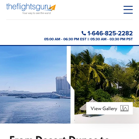
1-646-825-2282
05:00 AM - 06:30 PM EST || 05:30 AM - 03:30 PM PST
View Gallery