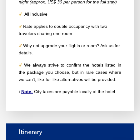
night (approx. US$ 30 per person for the full stay)
All Inclusive
Rate applies to double occupancy with two
travelers sharing one room
Why not upgrade your flights or room? Ask us for
details.
We always strive to confirm the hotels listed in
the package you choose, but in rare cases where
we can't, like-for-like alternatives will be provided.
ℹ️
Note:
City taxes are payable locally at the hotel.
Itinerary