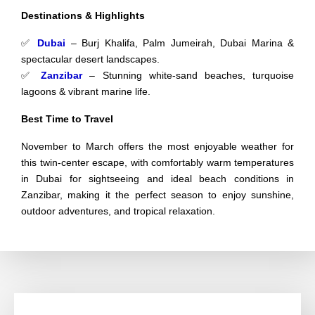
Destinations & Highlights
✅
Dubai
– Burj Khalifa, Palm Jumeirah, Dubai Marina &
spectacular desert landscapes.
✅
Zanzibar
– Stunning white-sand beaches, turquoise
lagoons & vibrant marine life.
Best Time to Travel
November to March offers the most enjoyable weather for
this twin-center escape, with comfortably warm temperatures
in Dubai for sightseeing and ideal beach conditions in
Zanzibar, making it the perfect season to enjoy sunshine,
outdoor adventures, and tropical relaxation.