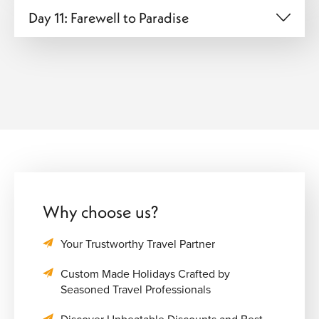
Day 11: Farewell to Paradise
Why choose us?
Your Trustworthy Travel Partner
Custom Made Holidays Crafted by
Seasoned Travel Professionals