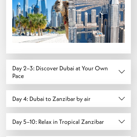
Day 2–3: Discover Dubai at Your Own
Pace
Day 4: Dubai to Zanzibar by air
Day 5–10: Relax in Tropical Zanzibar