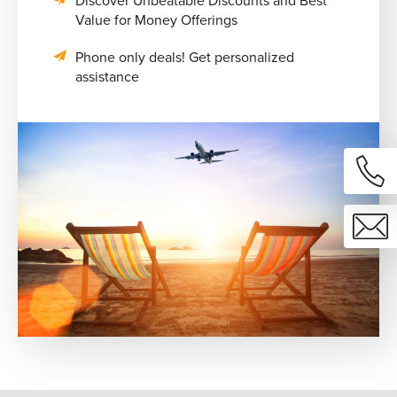
Discover Unbeatable Discounts and Best
Value for Money Offerings
Phone only deals! Get personalized
assistance