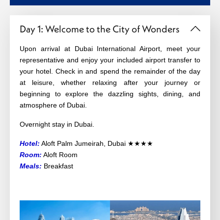
Day 1: Welcome to the City of Wonders
Upon arrival at Dubai International Airport, meet your
representative and enjoy your included airport transfer to
your hotel. Check in and spend the remainder of the day
at leisure, whether relaxing after your journey or
beginning to explore the dazzling sights, dining, and
atmosphere of Dubai.
Overnight stay in Dubai.
Hotel:
Aloft Palm Jumeirah, Dubai ★★★★
Room:
Aloft Room
Meals:
Breakfast