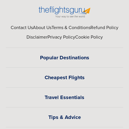
Contact Us
About Us
Terms & Conditions
Refund Policy
Disclaimer
Privacy Policy
Cookie Policy
Popular Destinations
Cheapest Flights
Travel Essentials
Tips & Advice