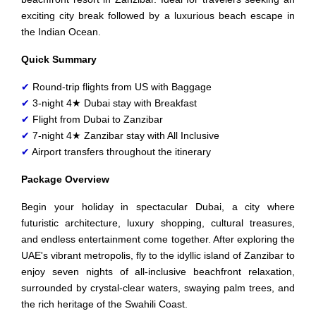
exciting city break followed by a luxurious beach escape in
the Indian Ocean.
Quick Summary
✔
Round-trip flights from US with Baggage
✔
3-night 4★ Dubai stay with Breakfast
✔
Flight from Dubai to Zanzibar
✔
7-night 4★ Zanzibar stay with All Inclusive
✔
Airport transfers throughout the itinerary
Package Overview
Begin your holiday in spectacular Dubai, a city where
futuristic architecture, luxury shopping, cultural treasures,
and endless entertainment come together. After exploring the
UAE's vibrant metropolis, fly to the idyllic island of Zanzibar to
enjoy seven nights of all-inclusive beachfront relaxation,
surrounded by crystal-clear waters, swaying palm trees, and
the rich heritage of the Swahili Coast.