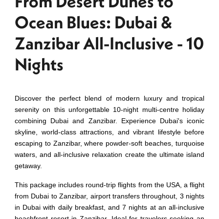
From Desert Dunes to
Ocean Blues: Dubai &
Zanzibar All-Inclusive - 10
Nights
Discover the perfect blend of modern luxury and tropical
serenity on this unforgettable 10-night multi-centre holiday
combining Dubai and Zanzibar. Experience Dubai's iconic
skyline, world-class attractions, and vibrant lifestyle before
escaping to Zanzibar, where powder-soft beaches, turquoise
waters, and all-inclusive relaxation create the ultimate island
getaway.
This package includes round-trip flights from the USA, a flight
from Dubai to Zanzibar, airport transfers throughout, 3 nights
in Dubai with daily breakfast, and 7 nights at an all-inclusive
beachfront resort in Zanzibar. Ideal for travelers seeking an