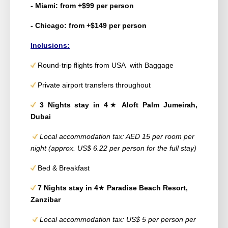
- Miami: from +$99 per person
- Chicago: from +$149 per person
Inclusions:
Round-trip flights from USA with Baggage
Private airport transfers throughout
3 Nights stay in 4
★
Aloft Palm Jumeirah,
Dubai
Local accommodation tax: AED 15 per room per
night (approx. US$ 6.22 per person for the full stay)
Bed & Breakfast
7 Nights stay in 4
★
Paradise Beach Resort,
Zanzibar
Local accommodation tax: US$ 5 per person per