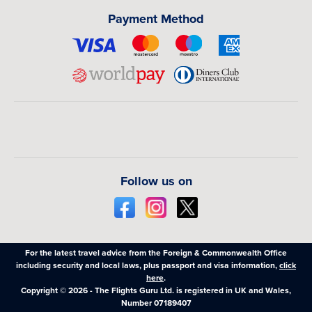
Payment Method
Follow us on
For the latest travel advice from the Foreign & Commonwealth Office
including security and local laws, plus passport and visa information,
click
here
.
Copyright © 2026 - The Flights Guru Ltd. is registered in UK and Wales,
Number 07189407