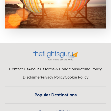
Contact Us
About Us
Terms & Conditions
Refund Policy
Disclaimer
Privacy Policy
Cookie Policy
Popular Destinations