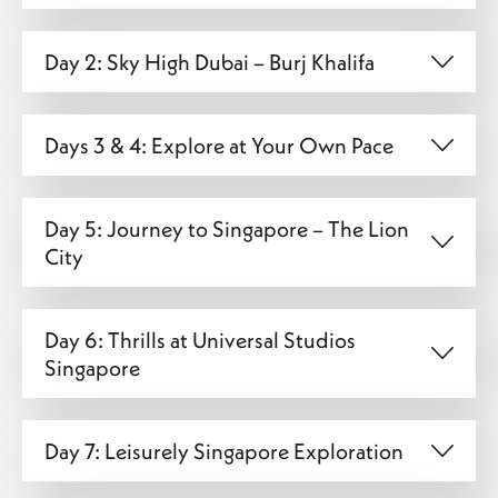
Day 2: Sky High Dubai – Burj Khalifa
Days 3 & 4: Explore at Your Own Pace
Day 5: Journey to Singapore – The Lion
City
Day 6: Thrills at Universal Studios
Singapore
Day 7: Leisurely Singapore Exploration