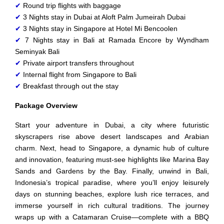
✔
Round trip flights with baggage
✔
3 Nights stay in Dubai at Aloft Palm Jumeirah Dubai
✔
3 Nights stay in Singapore at Hotel Mi Bencoolen
✔
7 Nights stay in Bali at Ramada Encore by Wyndham
Seminyak Bali
✔
Private airport transfers throughout
✔
Internal flight from Singapore to Bali
✔
Breakfast through out the stay
Package Overview
Start your adventure in Dubai, a city where futuristic
skyscrapers rise above desert landscapes and Arabian
charm. Next, head to Singapore, a dynamic hub of culture
and innovation, featuring must-see highlights like Marina Bay
Sands and Gardens by the Bay. Finally, unwind in Bali,
Indonesia’s tropical paradise, where you’ll enjoy leisurely
days on stunning beaches, explore lush rice terraces, and
immerse yourself in rich cultural traditions. The journey
wraps up with a Catamaran Cruise—complete with a BBQ