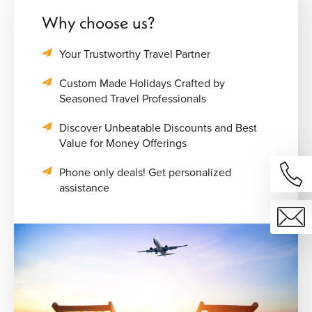
Why choose us?
Your Trustworthy Travel Partner
Custom Made Holidays Crafted by
Seasoned Travel Professionals
Discover Unbeatable Discounts and Best
Value for Money Offerings
Phone only deals! Get personalized
assistance