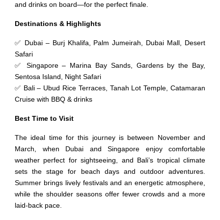
and drinks on board—for the perfect finale.
Destinations & Highlights
✅ Dubai – Burj Khalifa, Palm Jumeirah, Dubai Mall, Desert
Safari
✅ Singapore – Marina Bay Sands, Gardens by the Bay,
Sentosa Island, Night Safari
✅ Bali – Ubud Rice Terraces, Tanah Lot Temple, Catamaran
Cruise with BBQ & drinks
Best Time to Visit
The ideal time for this journey is between November and
March, when Dubai and Singapore enjoy comfortable
weather perfect for sightseeing, and Bali’s tropical climate
sets the stage for beach days and outdoor adventures.
Summer brings lively festivals and an energetic atmosphere,
while the shoulder seasons offer fewer crowds and a more
laid-back pace.