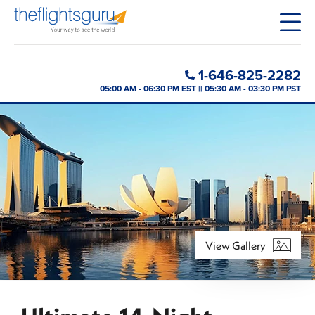
1-646-825-2282
05:00 AM - 06:30 PM EST || 05:30 AM - 03:30 PM PST
View Gallery