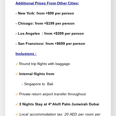
Additional Prices From Other Cities;
- New York: from +$99 per person
- Chicago: from +$199 per person
- Los Angeles : from +$399 per person
- San Francisco: from +$699 per person
Inclusions :
Round trip flights with baggage
Internal flights from
- Singapore to Bali
Private return airport transfer throughout
3 Nights Stay at 4* Aloft Palm Jumeirah Dubai
Local accommodation tax: 20 AED per room per