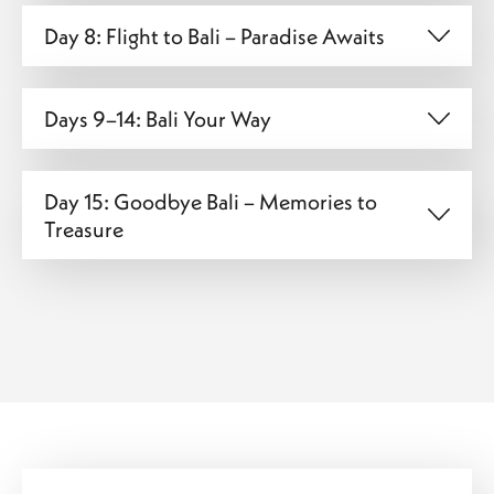
Day 8: Flight to Bali – Paradise Awaits
Days 9–14: Bali Your Way
Day 15: Goodbye Bali – Memories to
Treasure