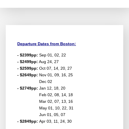
Departure Dates from Boston:
- $2399pp:
Sep 01, 02, 22
- $2499pp:
Aug 24, 27
- $2599pp:
Oct 07, 14, 20, 27
- $2649pp:
Nov 01, 09, 16, 25
Dec 02
- $2749pp:
Jan 12, 18, 20
Feb 02, 08, 14, 18
Mar 02, 07, 13, 16
May 01, 10, 22, 31
Jun 01, 05, 07
- $2849pp:
Apr 03, 11, 24, 30