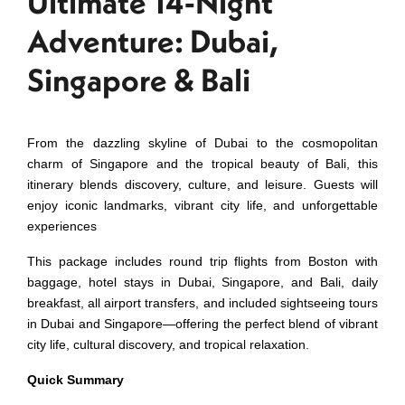
Ultimate 14‑Night
Adventure: Dubai,
Singapore & Bali
From the dazzling skyline of Dubai to the cosmopolitan
charm of Singapore and the tropical beauty of Bali, this
itinerary blends discovery, culture, and leisure. Guests will
enjoy iconic landmarks, vibrant city life, and unforgettable
experiences
This package includes round trip flights from Boston with
baggage, hotel stays in Dubai, Singapore, and Bali, daily
breakfast, all airport transfers, and included sightseeing tours
in Dubai and Singapore—offering the perfect blend of vibrant
city life, cultural discovery, and tropical relaxation.
Quick Summary