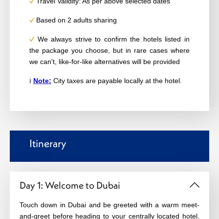
Travel Validity: As per above selected dates
Based on 2 adults sharing
We always strive to confirm the hotels listed in
the package you choose, but in rare cases where
we can't, like-for-like alternatives will be provided
ℹ️
Note:
City taxes are payable locally at the hotel.
Itinerary
Day 1: Welcome to Dubai
Touch down in Dubai and be greeted with a warm meet-
and-greet before heading to your centrally located hotel.