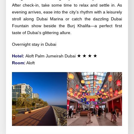
After check-in, take some time to relax and settle in. As
evening arrives, ease into the city’s rhythm with a leisurely
stroll along Dubai Marina or catch the dazzling Dubai
Fountain show beside the Burj Khalifa—a perfect first
taste of Dubai’s glittering allure.
Overnight stay in Dubai
★ ★ ★ ★
Hotel:
Aloft Palm Jumeirah Dubai
Room:
Aloft