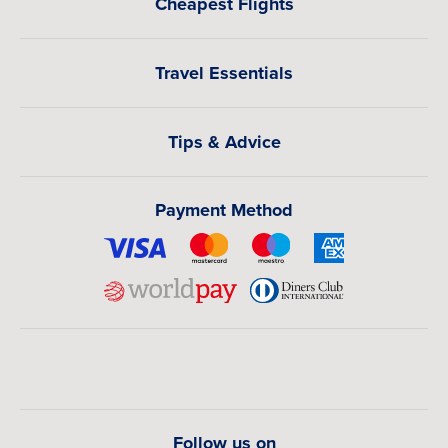
Cheapest Flights
Travel Essentials
Tips & Advice
Payment Method
Follow us on