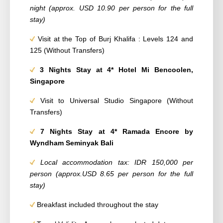
night (approx. USD 10.90 per person for the full
stay)
Visit at the Top of Burj Khalifa : Levels 124 and
125 (Without Transfers)
3 Nights Stay at 4* Hotel Mi Bencoolen,
Singapore
Visit to Universal Studio Singapore (Without
Transfers)
7 Nights Stay at 4* Ramada Encore by
Wyndham Seminyak Bali
Local accommodation tax: IDR 150,000 per
person (approx.USD 8.65 per person for the full
stay)
Breakfast included throughout the stay