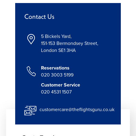
Contact Us
5 Bickels Yard,
151-153 Bermondsey Street,
London SE1 3HA
Reservations
020 3003 5199
Customer Service
020 4531 1507
customercare@theflightsguru.co.uk