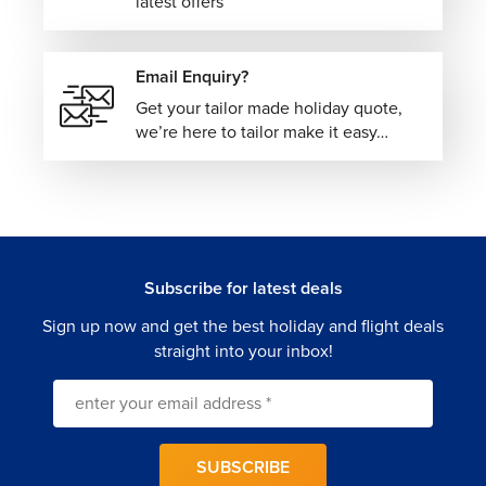
latest offers
Email Enquiry?
Get your tailor made holiday quote,
we’re here to tailor make it easy…
Subscribe for latest deals
Sign up now and get the best holiday and flight deals
straight into your inbox!
SUBSCRIBE