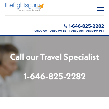
1-646-825-2282
05:00 AM - 06:30 PM EST || 05:30 AM - 03:30 PM PST
Call our Travel Specialist
1-646-825-2282