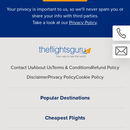
Your privacy is important to us, so we'll never spam you or
share your info with third parties.
Take a look at our
Privacy Policy
.
Contact Us
About Us
Terms & Conditions
Refund Policy
Disclaimer
Privacy Policy
Cookie Policy
Popular Destinations
Cheapest Flights