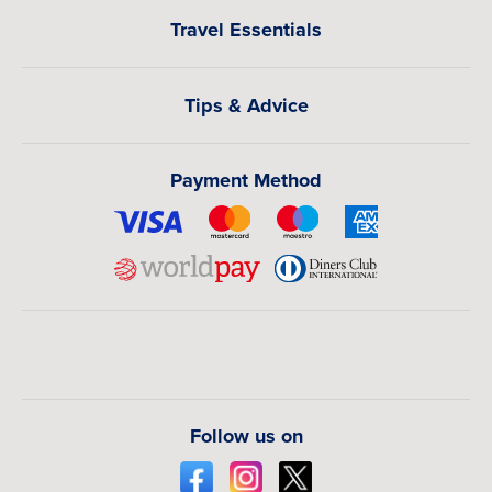
Travel Essentials
Tips & Advice
Payment Method
Follow us on