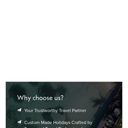
Why choose us?
Your Trustworthy Travel Partner
Custom Made Holidays Crafted by