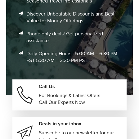
Seasoned Travel Professionals
Discover Unbeatable Discounts and Best
Value for Money Offerings
Phone only deals! Get personalized
assistance
Daily Opening Hours : 5:00 AM – 6:30 PM
EST 5:30 AM – 3:30 PM PST
Call Us
For Bookings & Latest Offers
Call Our Experts Now
Deals in your inbox
Subscribe to our newsletter for our