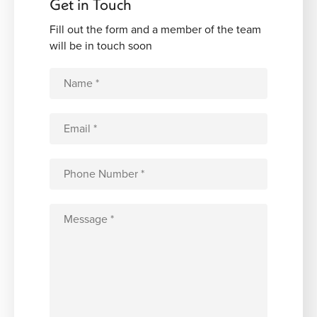
Get in Touch
Fill out the form and a member of the team
will be in touch soon