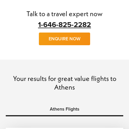
find
cheap flights to Athens
with little trouble.
Talk to a travel expert now
We can arrange
flights, hotels, transfers
and
car hire
and
make your trip a wonderful experience of a lifetime. So
1-646-825-2282
why wait, call us today and book with confidence and save
time and money…
ENQUIRE NOW
Your results for great value flights to
Athens
Athens Flights