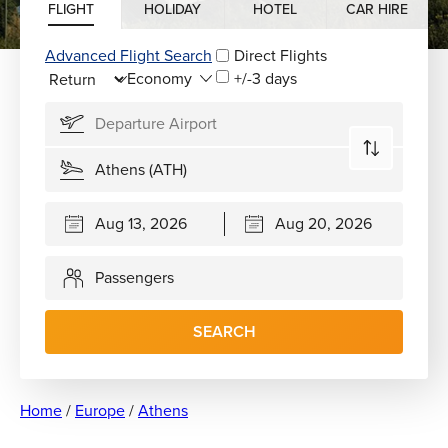
FLIGHT
HOLIDAY
HOTEL
CAR HIRE
Advanced Flight Search
Direct Flights
+/-3 days
Passengers
SEARCH
Home
/
Europe
/
Athens