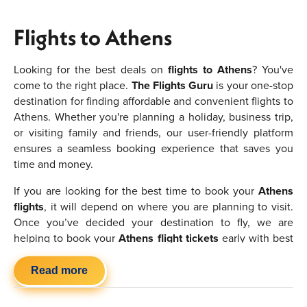
Flights to Athens
Looking for the best deals on
flights to Athens
? You've
come to the right place.
The Flights Guru
is your one-stop
destination for finding affordable and convenient flights to
Athens. Whether you're planning a holiday, business trip,
or visiting family and friends, our user-friendly platform
ensures a seamless booking experience that saves you
time and money.
If you are looking for the best time to book your
Athens
flights
, it will depend on where you are planning to visit.
Once you’ve decided your destination to fly, we are
helping to book your
Athens flight tickets
early with best
deals. Make sure to book them in advance to find the
cheapest flights to Athens
and try to avoid the peak
Read more
seasons if you want to save money. If you are flexible or
have no preference in where you want to go then you will