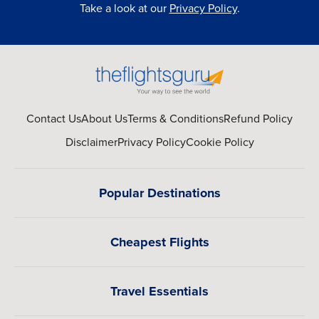
Take a look at our
Privacy Policy
.
Contact Us
About Us
Terms & Conditions
Refund Policy
Disclaimer
Privacy Policy
Cookie Policy
Popular Destinations
Cheapest Flights
Travel Essentials