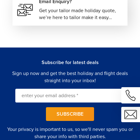
Email Enquiry?
Get your tailor made holiday quote,
we’re here to tailor make it easy…
Subscribe for latest deals
Sign up now and get the best holiday and flight deals
straight into your inbox!
SUBSCRIBE
Your privacy is important to us, so we'll never spam you or
share your info with third parties.