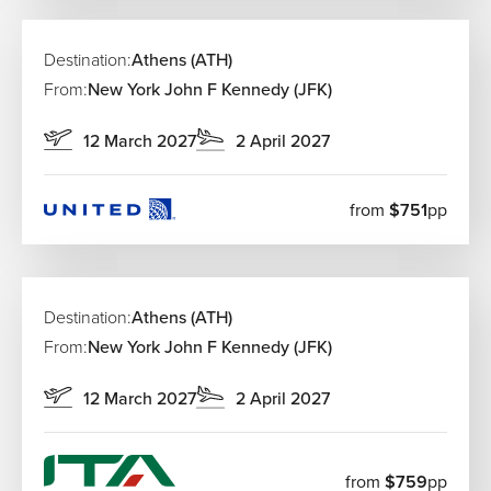
Destination:
Athens (ATH)
From:
New York John F Kennedy (JFK)
12 March 2027
2 April 2027
from
$751
pp
Destination:
Athens (ATH)
From:
New York John F Kennedy (JFK)
12 March 2027
2 April 2027
from
$759
pp