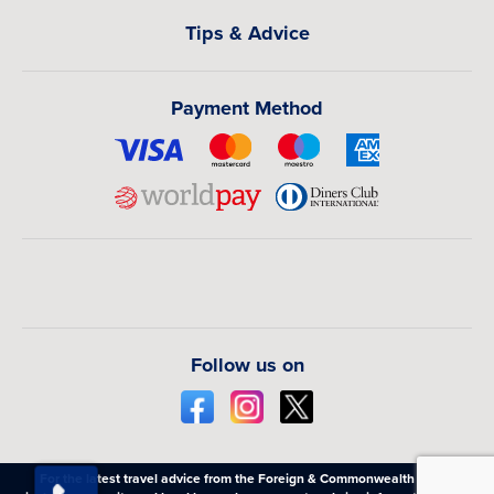
Tips & Advice
Payment Method
Follow us on
For the latest travel advice from the Foreign & Commonwealth Office