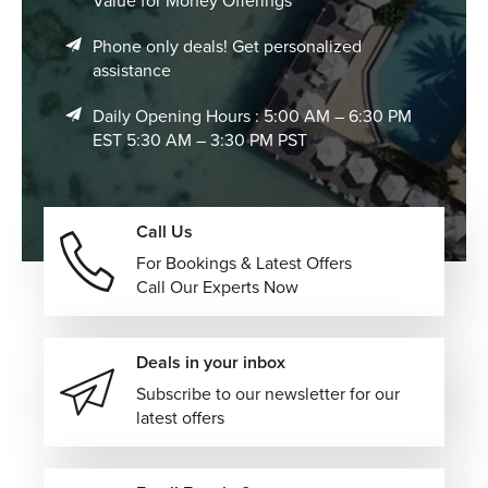
Value for Money Offerings
Phone only deals! Get personalized
assistance
Daily Opening Hours : 5:00 AM – 6:30 PM
EST 5:30 AM – 3:30 PM PST
Call Us
For Bookings & Latest Offers
Call Our Experts Now
Deals in your inbox
Subscribe to our newsletter for our
latest offers