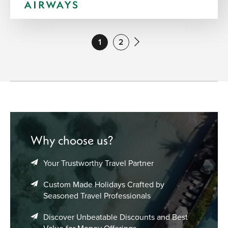
1
2
Why choose us?
Your Trustworthy Travel Partner
Custom Made Holidays Crafted by
Seasoned Travel Professionals
Discover Unbeatable Discounts and Best