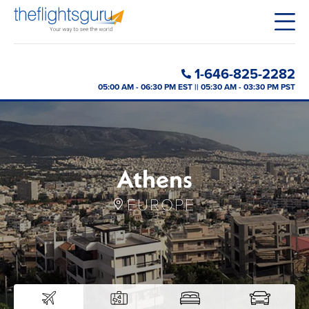
1-646-825-2282
05:00 AM - 06:30 PM EST || 05:30 AM - 03:30 PM PST
Athens
EUROPE