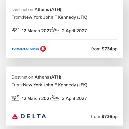
Destination:
Athens (ATH)
From:
New York John F Kennedy (JFK)
12 March 2027
2 April 2027
from
$734
pp
Destination:
Athens (ATH)
From:
New York John F Kennedy (JFK)
12 March 2027
2 April 2027
from
$736
pp