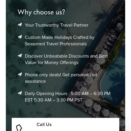
Why choose us?
Your Trustworthy Travel Partner
Custom Made Holidays Crafted by
Seasoned Travel Professionals
Discover Unbeatable Discounts and Best
Value for Money Offerings
Phone only deals! Get personalized
assistance
Daily Opening Hours : 5:00 AM – 6:30 PM
EST 5:30 AM – 3:30 PM PST
Call Us