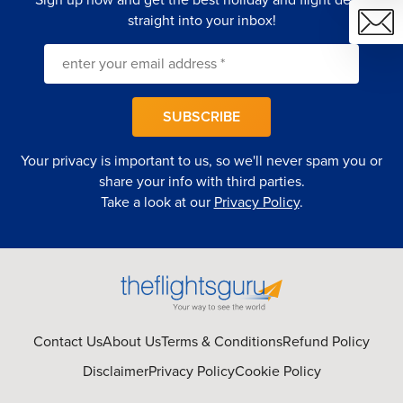
straight into your inbox!
SUBSCRIBE
Your privacy is important to us, so we'll never spam you or
share your info with third parties.
Take a look at our
Privacy Policy
.
Contact Us
About Us
Terms & Conditions
Refund Policy
Disclaimer
Privacy Policy
Cookie Policy