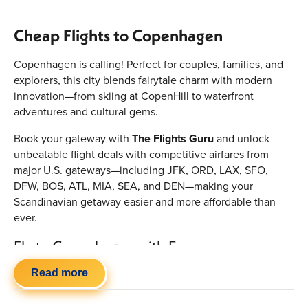
Cheap Flights to Copenhagen
Copenhagen is calling! Perfect for couples, families, and
explorers, this city blends fairytale charm with modern
innovation—from skiing at CopenHill to waterfront
adventures and cultural gems.
Book your gateway with
The Flights Guru
and unlock
unbeatable flight deals with competitive airfares from
major U.S. gateways—including JFK, ORD, LAX, SFO,
DFW, BOS, ATL, MIA, SEA, and DEN—making your
Scandinavian getaway easier and more affordable than
ever.
Fly to Copenhagen with Ease
Traveling to Copenhagen is simple, with frequent
Read more
transatlantic connections: