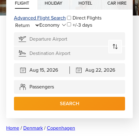
FLIGHT
HOLIDAY
HOTEL
CAR HIRE
Advanced Flight Search
Direct Flights
+/-3 days
Passengers
SEARCH
Home
/
Denmark
/
Copenhagen