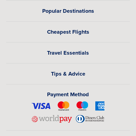
Popular Destinations
Cheapest Flights
Travel Essentials
Tips & Advice
Payment Method