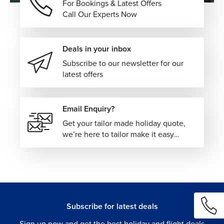
For Bookings & Latest Offers
Call Our Experts Now
Deals in your inbox
Subscribe to our newsletter for our
latest offers
Email Enquiry?
Get your tailor made holiday quote,
we’re here to tailor make it easy…
Subscribe for latest deals
Sign up now and get the best holiday and flight deals