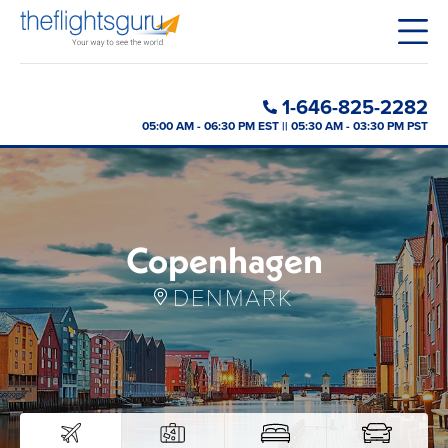
1-646-825-2282
05:00 AM - 06:30 PM EST || 05:30 AM - 03:30 PM PST
Copenhagen
DENMARK