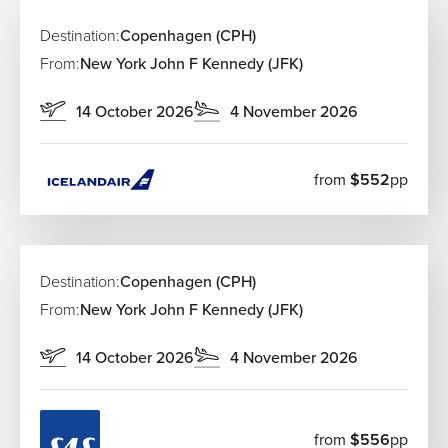
Indre By (City Center):
Stay here to be in the middle
of it all—steps away from the Strøget shopping street
Destination:
Copenhagen (CPH)
and historic palaces.
From:
New York John F Kennedy (JFK)
Vesterbro:
Once the meatpacking district, it’s now
the city’s coolest hood, packed with trendy bars,
14 October 2026
4 November 2026
galleries, and boutique hotels.
Nørrebro:
A vibrant, multicultural area known for its
amazing street food, antique shops, and the
from
$552
pp
beautiful Assistens Cemetery.
Christianshavn:
Perfect for those who love canal-
side living, houseboats, and a more bohemian,
relaxed vibe.
Destination:
Copenhagen (CPH)
Must-See Attractions in Copenhagen
From:
New York John F Kennedy (JFK)
Nyhavn
14 October 2026
4 November 2026
The iconic waterfront lined with colorful 17th-century
buildings, cafés, and historic ships.
Tivoli Gardens
Tivoli Gardens is one of the world’s oldest
from
$556
pp