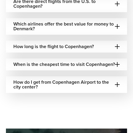
Are there direct flights from the U.S. to
Copenhagen?
Your Gateway to Copenhagen Starts with
The Flights Guru
Which airlines offer the best value for money to
Denmark?
Plan your journey to the heart of Scandinavia with
The
Flights Guru
. We specialize in finding the best flight deals
from the U.S. and can help you arrange everything from
How long is the flight to Copenhagen?
canal-view hotels to car rentals. With our 24/7 dedicated
support, we ensure your trip to Copenhagen is as smooth
When is the cheapest time to visit Copenhagen?
as a Danish pastry.
Don’t wait—secure your flights with
The Flights Guru
and
How do I get from Copenhagen Airport to the
start exploring Copenhagen today.
city center?