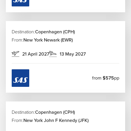
amusement parks, offering rides, gardens, and
magical evening entertainment.
The Little Mermaid & Amalienborg Palace
Visit the famous The Little Mermaid and watch the
Royal Guard at Amalienborg Palace.
Destination:
Copenhagen (CPH)
Christiansborg Palace
From:
New York Newark (EWR)
Christiansborg Palace houses Denmark’s parliament
and offers panoramic city views.
21 April 2027
13 May 2027
Best Time to Visit Copenhagen
Spring (April–May):
Watch the cherry blossoms
from
$575
pp
bloom and enjoy mild weather before the summer
crowds arrive.
Summer (June–August):
Long daylight hours and
vibrant street festivals make this the perfect time for
coastal adventures.
Destination:
Copenhagen (CPH)
Fall (September–October):
Experience the
transition to autumn with crisp air, fewer tourists, and
From:
New York John F Kennedy (JFK)
the start of the cozy hygge season.