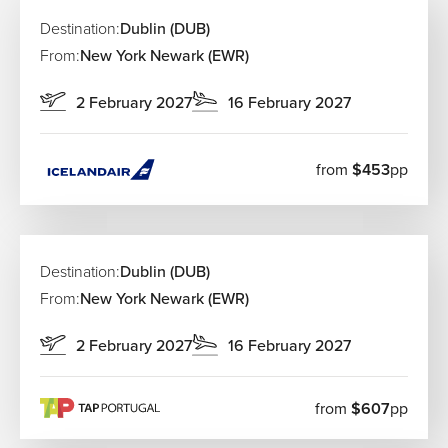
Destination:
Dublin (DUB)
From:
New York Newark (EWR)
2 February 2027
16 February 2027
from
$453
pp
Destination:
Dublin (DUB)
From:
New York Newark (EWR)
2 February 2027
16 February 2027
from
$607
pp