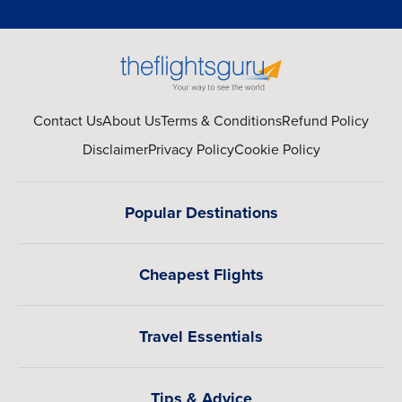
Contact Us
About Us
Terms & Conditions
Refund Policy
Disclaimer
Privacy Policy
Cookie Policy
Popular Destinations
Cheapest Flights
Travel Essentials
Tips & Advice