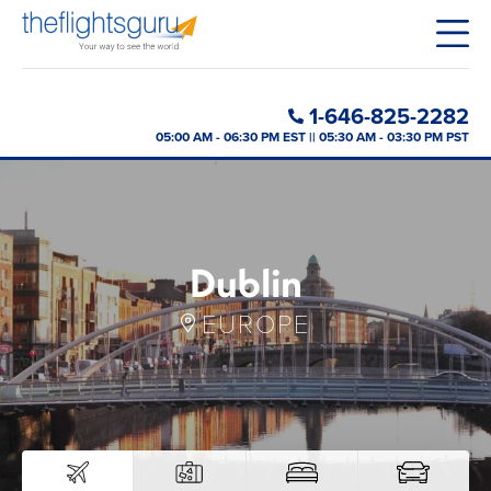
1-646-825-2282
05:00 AM - 06:30 PM EST || 05:30 AM - 03:30 PM PST
Dublin
EUROPE