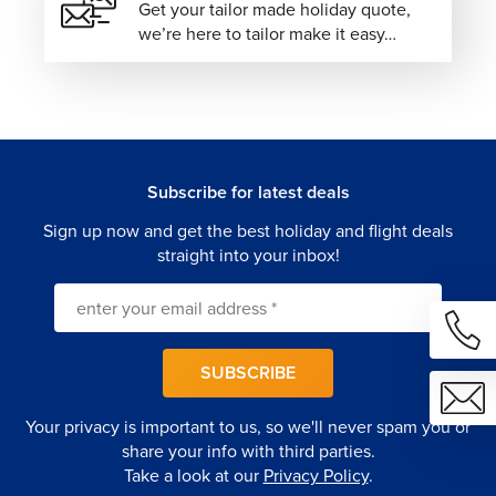
Get your tailor made holiday quote,
we’re here to tailor make it easy…
Subscribe for latest deals
Sign up now and get the best holiday and flight deals
straight into your inbox!
SUBSCRIBE
Your privacy is important to us, so we'll never spam you or
share your info with third parties.
Take a look at our
Privacy Policy
.