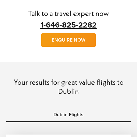
find
cheap flights to Dublin
with little trouble.
Talk to a travel expert now
We can arrange
flights, hotels, transfers
and
car hire
and
make your trip a wonderful experience of a lifetime. So
1-646-825-2282
why wait, call us today and book with confidence and save
time and money…
ENQUIRE NOW
Your results for great value flights to
Dublin
Dublin Flights