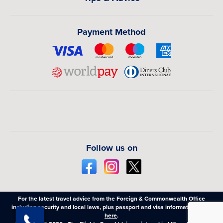
Payment Method
Follow us on
For the latest travel advice from the Foreign & Commonwealth Office
including security and local laws, plus passport and visa information,
click
here
.