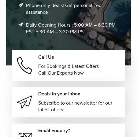
Phone only deals! Get personalized
assistance
Daily Opening Hours : 5:00 AM – 6:30 PM
EST 5:30 AM – 3:30 PM PST
Call Us
For Bookings & Latest Offers
Call Our Experts Now
Deals in your inbox
Subscribe to our newsletter for our
latest offers
Email Enquiry?