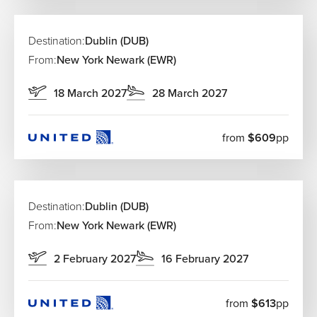
Destination:
Dublin (DUB)
From:
New York Newark (EWR)
18 March 2027
28 March 2027
from
$609
pp
Destination:
Dublin (DUB)
From:
New York Newark (EWR)
2 February 2027
16 February 2027
from
$613
pp