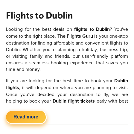
Flights to Dublin
Looking for the best deals on
flights to Dublin
? You've
come to the right place.
The Flights Guru
is your one-stop
destination for finding affordable and convenient flights to
Dublin. Whether you're planning a holiday, business trip,
or visiting family and friends, our user-friendly platform
ensures a seamless booking experience that saves you
time and money.
If you are looking for the best time to book your
Dublin
flights
, it will depend on where you are planning to visit.
Once you’ve decided your destination to fly, we are
helping to book your
Dublin flight tickets
early with best
deals. Make sure to book them in advance to find the
cheapest flights to Dublin
and try to avoid the peak
Read more
seasons if you want to save money. If you are flexible or
have no preference in where you want to go then you will