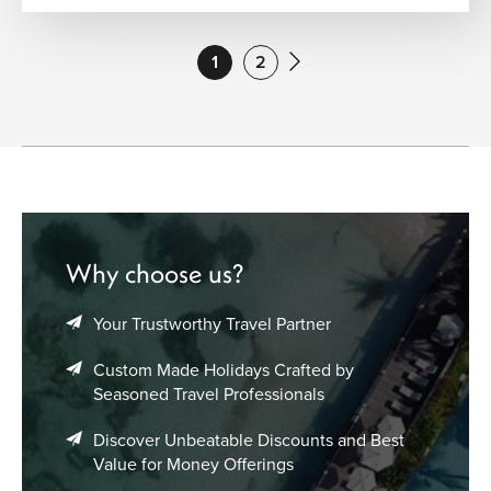
1
2
Why choose us?
Your Trustworthy Travel Partner
Custom Made Holidays Crafted by
Seasoned Travel Professionals
Discover Unbeatable Discounts and Best
Value for Money Offerings