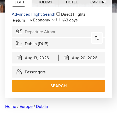
FLIGHT
HOLIDAY
HOTEL
CAR HIRE
Advanced Flight Search
Direct Flights
+/-3 days
Passengers
SEARCH
Home
/
Europe
/
Dublin