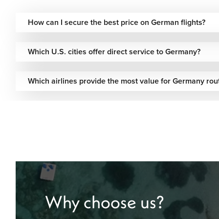
How can I secure the best price on German flights?
Which U.S. cities offer direct service to Germany?
Which airlines provide the most value for Germany rou
Why choose us?