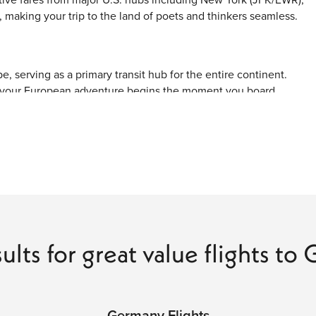
making your trip to the land of poets and thinkers seamless.
, serving as a primary transit hub for the entire continent.
, your European adventure begins the moment you board.
ways like New York and Washington, D.C., typically take about
 major hubs, one-stop connections through cities like London,
lexible arrival times into smaller regional cities.
rimary gateway for international travelers.
ploring Bavaria and the Alps.
ults for great value flights t
e vibrant capital and Eastern Germany.
s for business travelers and those visiting the north or the
Germany Flights