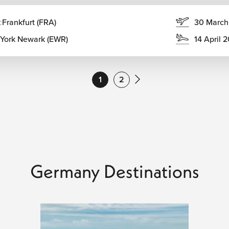
ke swimming, and outdoor music festivals.
:
Frankfurt (FRA)
30 March
us Oktoberfest in Munich and the stunning foliage of the
York Newark (EWR)
14 April 
s Market season transforms Germany into a winter
1
2
he Flights Guru
u
. We feature competitive flights from major U.S. airports and
entals for the Autobahn. With 24/7 dedicated support, we guide
lights Guru
and travel with peace of mind.
Germany Destinations