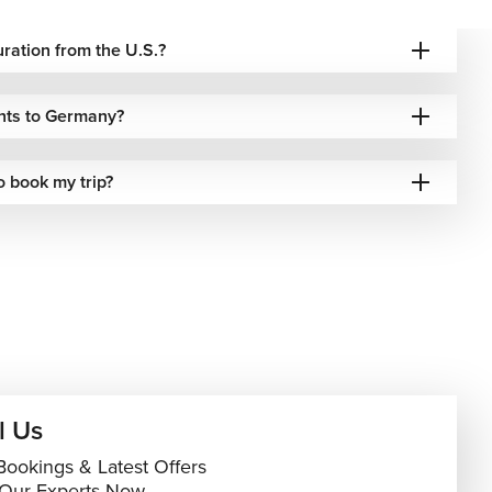
duration from the U.S.?
ghts to Germany?
o book my trip?
l Us
Bookings & Latest Offers
 Our Experts Now