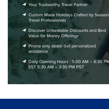
Your Trustworthy Travel Partner
Custom Made Holidays Crafted by Seaso
Travel Professionals
Discover Unbeatable Discounts and Best
Value for Money Offerings
Phone only deals! Get personalized
assistance
Daily Opening Hours : 5:00 AM – 6:30 P
EST 5:30 AM – 3:30 PM PST