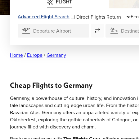
FLIGHT
Advanced Flight Search
Direct Flights
Home
/
Europe
/
Germany
Cheap Flights to Germany
Germany, a powerhouse of culture, history, and innovation in
tale landscapes and cutting-edge urban life. From the histor
Bavarian Alps, Germany offers an unparalleled variety of ex
Oktoberfest, exploring the gothic cathedrals of Cologne, o
journey filled with discovery and charm.
Book your getaway with
The Flights Guru
, offering compet