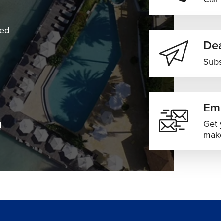
ned
Dea
Subs
Ema
Get 
M
make