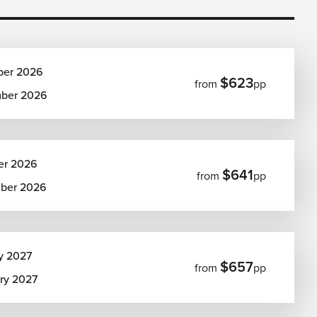
ber 2026
$623
from
pp
ber 2026
er 2026
$641
from
pp
ber 2026
y 2027
$657
from
pp
ary 2027