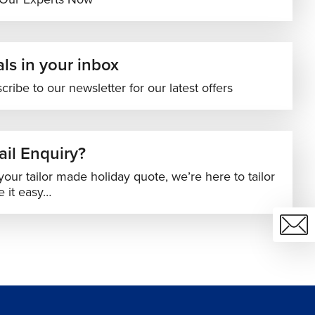
ls in your inbox
cribe to our newsletter for our latest offers
il Enquiry?
your tailor made holiday quote, we’re here to tailor
 it easy…