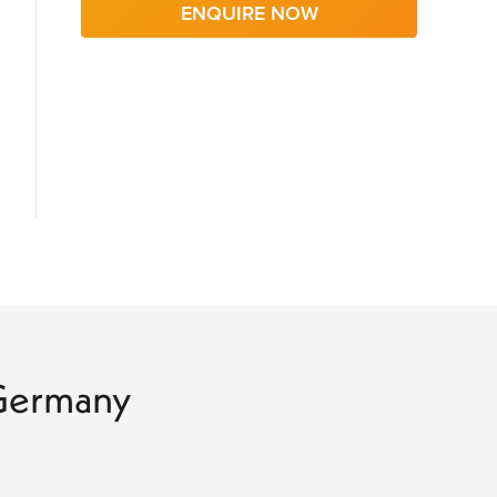
ENQUIRE NOW
o Germany