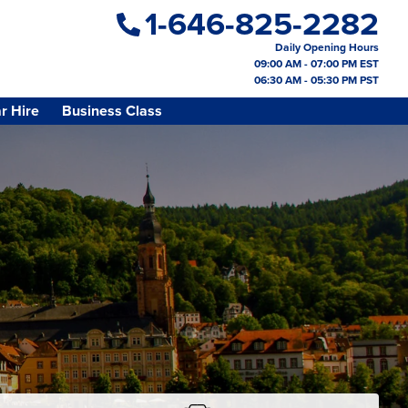
1-646-825-2282
Daily Opening Hours
09:00 AM - 07:00 PM EST
06:30 AM - 05:30 PM PST
r Hire
Business Class