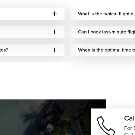
What is the typical flight 
Can I book last-minute fli
tes?
When is the optimal time t
Cal
For 
Call