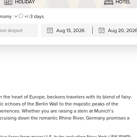
HOLIDAY
HOTEL
+/-3 days
 the heart of Europe, beckons travelers with its blend of fairy-
ic echoes of the Berlin Wall to the majestic peaks of the
periences. Whether you are raising a stein at Munich’s
r cruising down the romantic Rhine River, Germany promises a
itive fares from major U.S. hubs including New York (JFK/EWR),