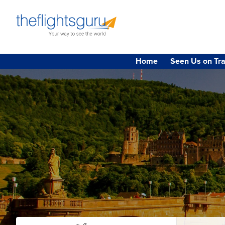
Home
Seen Us on Tra