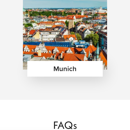
Munich
FAQs