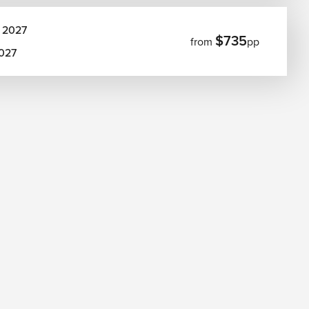
 2027
$735
from
pp
2027