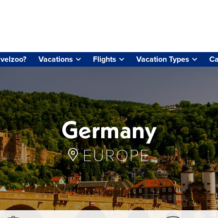
velzoo?
Vacations
Flights
Vacation Types
Ca
Germany
EUROPE