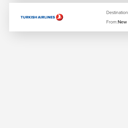
crowds.
Summer (June–August):
Perfect for beer gardens, la
Destination
Fall (September–October):
Experience the world-famo
From:
New 
Rhine Valley.
Winter (November–December):
The magical Christma
wonderland.
Your Germany Adventure Starts Here—with T
Make your German getaway effortless with
The Flights Gur
can arrange everything from high-speed rail passes to car r
you from the first click to the final "Prost!"
Start exploring Germany today—book your flights with
The F