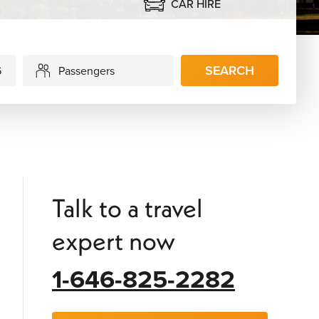
CAR HIRE
SEARCH
Passengers
Talk to a travel
expert now
1-646-825-2282