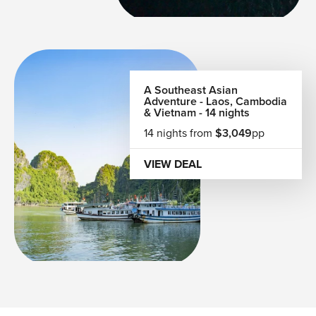
A Southeast Asian
Adventure - Laos, Cambodia
& Vietnam - 14 nights
14 nights from
$3,049
pp
VIEW DEAL