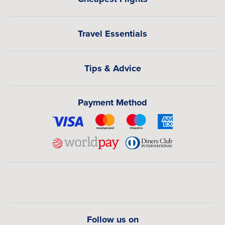
Travel Essentials
Tips & Advice
Payment Method
Follow us on