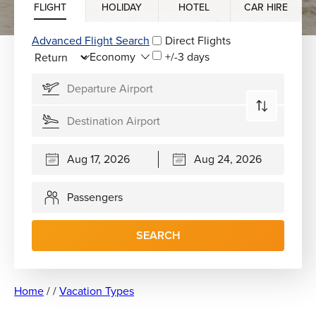
FLIGHT
HOLIDAY
HOTEL
CAR HIRE
Advanced Flight Search
Direct Flights
+/-3 days
Passengers
SEARCH
Home
/
/
Vacation Types