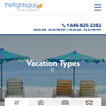
1-646-825-2282
05:00 AM - 06:30 PM EST || 05:30 AM - 03:30 PM PST
Vacation Types