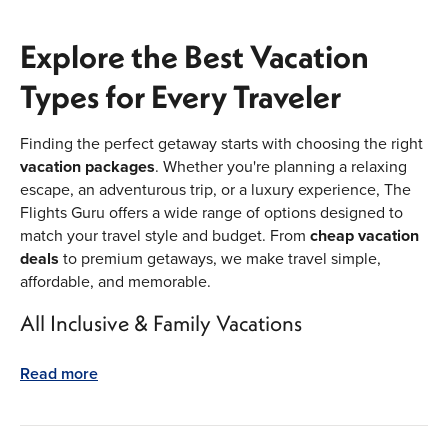
Explore the Best Vacation
Types for Every Traveler
Finding the perfect getaway starts with choosing the right
vacation packages
. Whether you're planning a relaxing
escape, an adventurous trip, or a luxury experience, The
Flights Guru offers a wide range of options designed to
match your travel style and budget. From
cheap vacation
deals
to premium getaways, we make travel simple,
affordable, and memorable.
All Inclusive & Family Vacations
All inclusive vacations
are one of the most popular
Read more
choices for travelers looking for value and convenience.
These packages bundle flights, hotels, meals, drinks, and
entertainment into one easy price. Perfect for stress-free