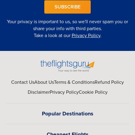
SUBSCRIBE
Your privacy is important to us, so we'll never spam you or
share your info with third parties.
Take a look at our
Privacy Policy
.
Contact Us
About Us
Terms & Conditions
Refund Policy
Disclaimer
Privacy Policy
Cookie Policy
Popular Destinations
Cheapest Flights