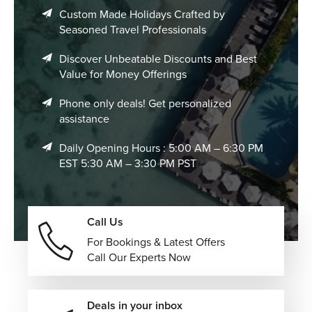
Custom Made Holidays Crafted by
Seasoned Travel Professionals
Discover Unbeatable Discounts and Best
Value for Money Offerings
Phone only deals! Get personalized
assistance
Daily Opening Hours : 5:00 AM – 6:30 PM
EST 5:30 AM – 3:30 PM PST
Call Us
For Bookings & Latest Offers
Call Our Experts Now
Deals in your inbox