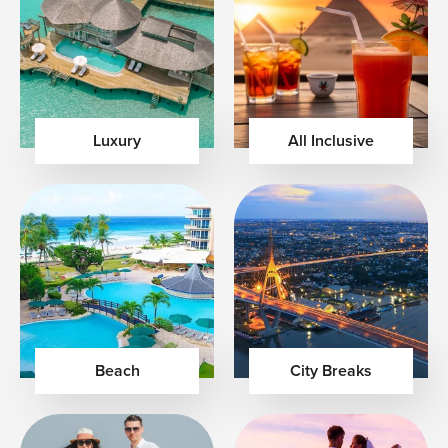
Luxury
All Inclusive
Beach
City Breaks