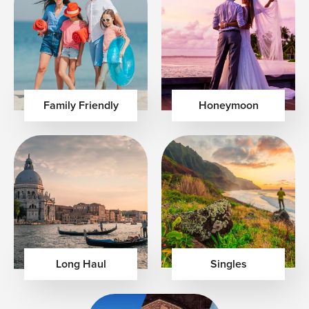
Family Friendly
Honeymoon
Long Haul
Singles