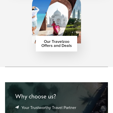
Our Travelzoo
Offers and Deals
Why choose us?
Your Trustworthy Travel Partner