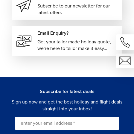
Subscribe to our newsletter for our
latest offers
Email Enquiry?
Get your tailor made holiday quote,
we’re here to tailor make it easy…
Subscribe for latest deals
Sign up now and get the best holiday and flight deals
straight into your inbox!