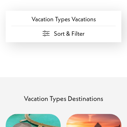
Vacation Types Vacations
Sort & Filter
Vacation Types Destinations