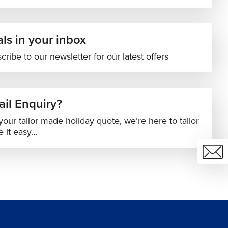
ls in your inbox
cribe to our newsletter for our latest offers
il Enquiry?
your tailor made holiday quote, we’re here to tailor
 it easy…