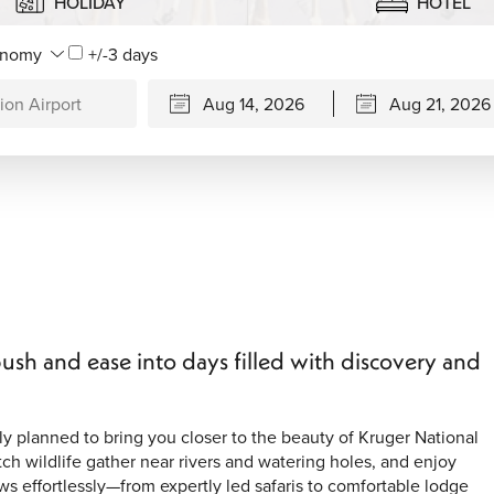
HOLIDAY
HOTEL
+/-3 days
ush and ease into days filled with discovery and
y planned to bring you closer to the beauty of Kruger National
ch wildlife gather near rivers and watering holes, and enjoy
s effortlessly—from expertly led safaris to comfortable lodge