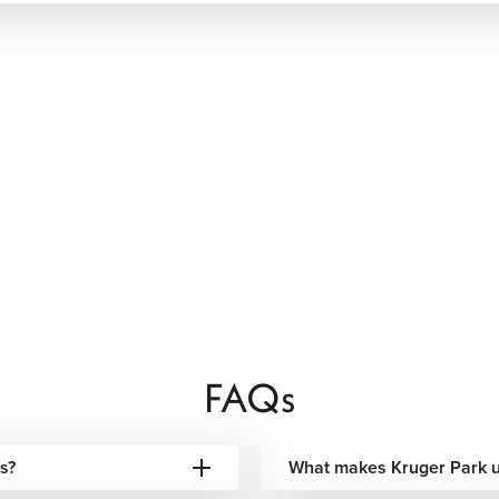
nce designed entirely around you.
FAQs
s?
What makes Kruger Park 