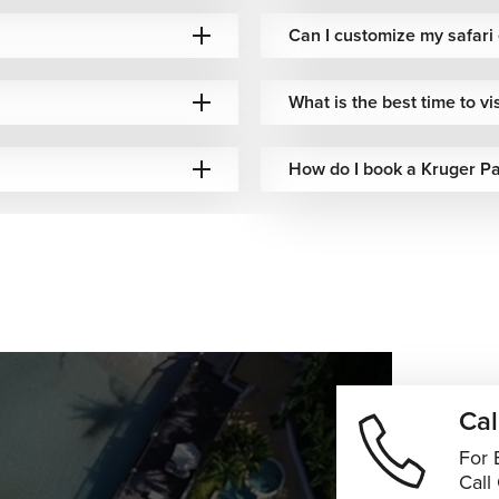
Can I customize my safari
What is the best time to vi
How do I book a Kruger Pa
Cal
For 
Call