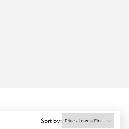
Sort by: