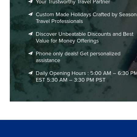
Your Trustworthy Travel Partner
Custom Made Holidays Crafted by Seaso
Travel Professionals
Discover Unbeatable Discounts and Best
Value for Money Offerings
Phone only deals! Get personalized
assistance
Daily Opening Hours : 5:00 AM – 6:30 P
EST 5:30 AM – 3:30 PM PST