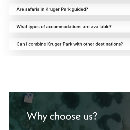
Are safaris in Kruger Park guided?
What types of accommodations are available?
Can I combine Kruger Park with other destinations?
Why choose us?