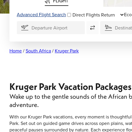
FLIGHT
Advanced Flight Search
Direct Flights
Home
/
South Africa
/
Kruger Park
Kruger Park Vacation Packages
Wake up to the gentle sounds of the African b
adventure.
With our Kruger Park vacations, every moment is thoughtfull
Park. Set out on guided game drives across open plains, wat
peaceful pauses surrounded by nature. Each experience flow