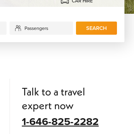
CAR HIRE
SEARCH
Passengers
Talk to a travel
expert now
1-646-825-2282