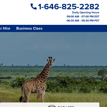
1-646-825-2282
Daily Opening Hours
09:00 AM - 07:00 PM EST
06:30 AM - 05:30 PM PST
r Hire
Business Class