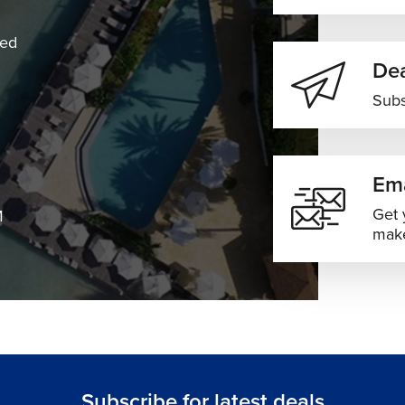
ned
Dea
Subs
Ema
Get 
M
make
Subscribe for latest deals