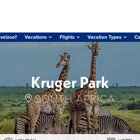
velzoo?
Vacations
Flights
Vacation Types
Ca
Kruger Park
SOUTH AFRICA