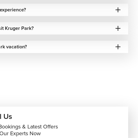
 experience?
sit Kruger Park?
rk vacation?
l Us
Bookings & Latest Offers
 Our Experts Now