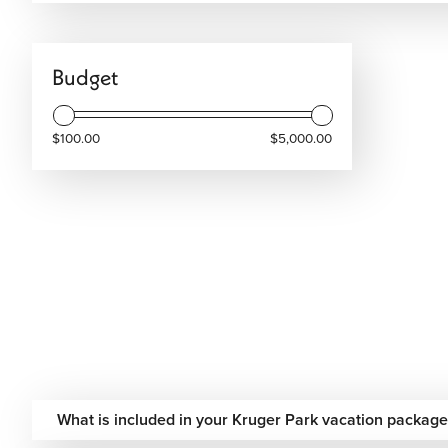
your Kruger Park vacation today and enjoy a safari experie
Budget
$100.00
$5,000.00
What is included in your Kruger Park vacation package