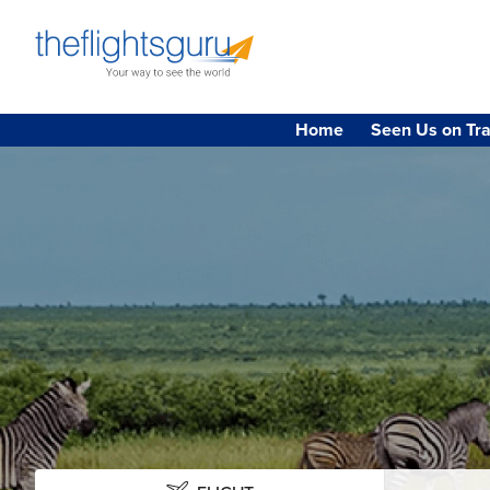
Home
Seen Us on Tra