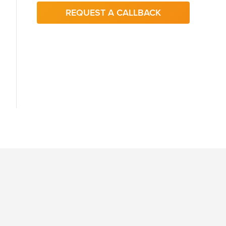
REQUEST A CALLBACK