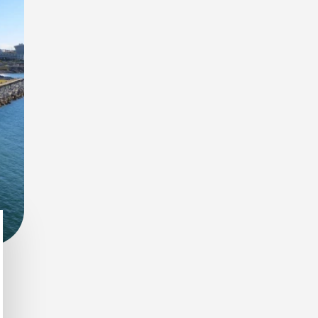
 spot wildlife during early morning and evening safaris.
r connection to nature and smaller wildlife details.
s nocturnal animals emerge under the African sky.
 species in one of Africa’s most diverse ecosystems.
door settings surrounded by nature.
 immersive wildlife views with premium services.
 stay close to nature without compromising on convenience.
nd enhanced safari experiences.