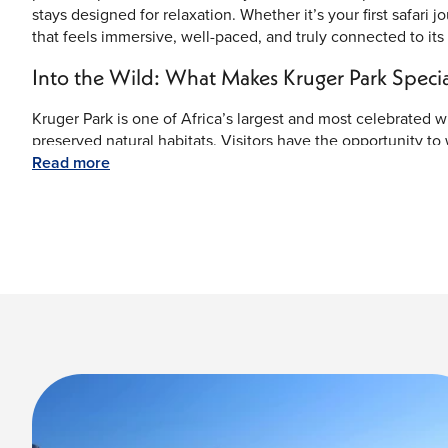
stays designed for relaxation. Whether it’s your first safari 
that feels immersive, well-paced, and truly connected to its
Into the Wild: What Makes Kruger Park Specia
Kruger Park is one of Africa’s largest and most celebrated wil
preserved natural habitats. Visitors have the opportunity to
and buffalo—in their natural surroundings. The park’s exten
Read more
whether you’re on a guided safari or a private excursion.
Beyond wildlife, the park offers scenic beauty with rivers lik
the day. Conservation efforts and protected landscapes make 
heritage while delivering unforgettable safari moments.
Savor the Flavors of the Safari
Dining in Kruger Park is an experience in itself. From open-
complement your surroundings. Enjoy traditional South Afric
fresh, locally sourced ingredients. Many lodges offer outdo
atmosphere after a day of exploration.