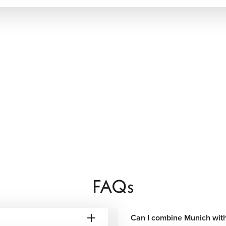
rian recipes with international flavors. Visitors can dine in
nd contemporary bistros serving everything from regional
zle, freshly baked pretzels, Black Forest desserts, artisan
-dining scene also offers innovative menus prepared with fresh
aveler.
teriors, premium amenities, spa facilities, and convenient
s offering personalized service and distinctive Bavarian
FAQs
seeing, business trips, and short city vacations with excellent
t for families, extended vacations, or travelers seeking
Can I combine Munich with