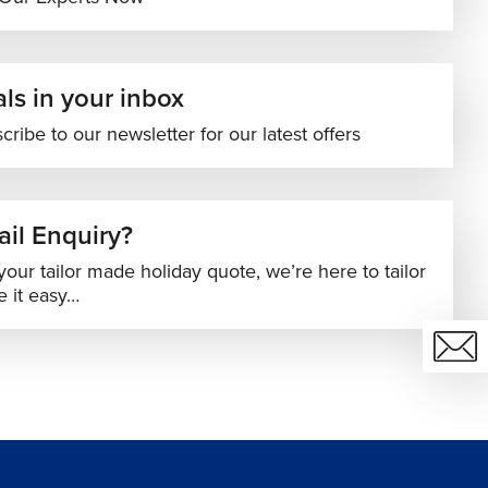
ls in your inbox
cribe to our newsletter for our latest offers
il Enquiry?
your tailor made holiday quote, we’re here to tailor
 it easy…