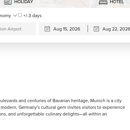
HOLIDAY
HOTEL
+/-3 days
levards and centuries of Bavarian heritage, Munich is a city
ly modern, Germany's cultural gem invites visitors to experience
ons, and unforgettable culinary delights—all within an