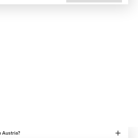
 Austria?