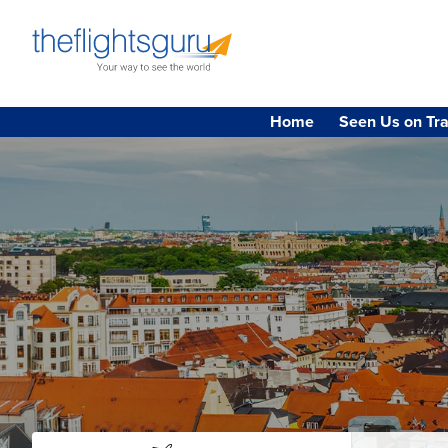
Home
Seen Us on Tra