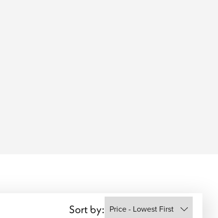
Sort by: