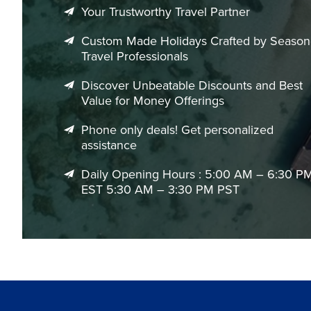
local cuisine, or venturing into the surrounding Alpine lan
Your Trustworthy Travel Partner
charm of southern Germany.
Custom Made Holidays Crafted by Seaso
With handpicked accommodations, expertly planned itinerar
Travel Professionals
ensures every aspect of your Munich vacation is smooth, enjo
experts today and begin planning your perfect Munich geta
Discover Unbeatable Discounts and Best
Value for Money Offerings
Phone only deals! Get personalized
assistance
Daily Opening Hours : 5:00 AM – 6:30 P
EST 5:30 AM – 3:30 PM PST