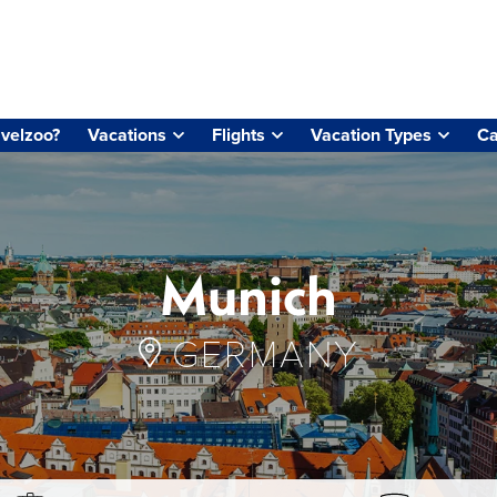
velzoo?
Vacations
Flights
Vacation Types
Ca
Munich
GERMANY