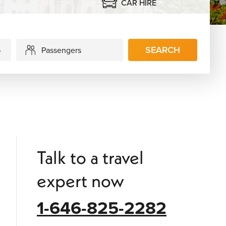
CAR HIRE
SEARCH
Passengers
Talk to a travel
expert now
1-646-825-2282