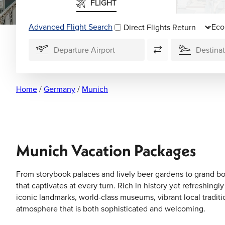
FLIGHT
Advanced Flight Search
Direct Flights
Home
/
Germany
/
Munich
Munich Vacation Packages
From storybook palaces and lively beer gardens to grand bou
that captivates at every turn. Rich in history yet refreshing
iconic landmarks, world-class museums, vibrant local traditi
atmosphere that is both sophisticated and welcoming.