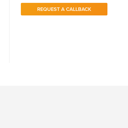
REQUEST A CALLBACK