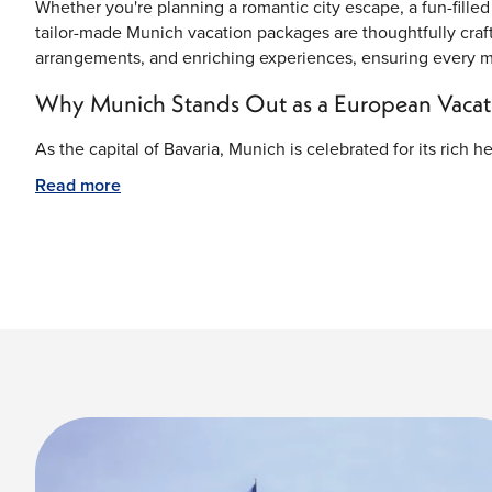
Whether you're planning a romantic city escape, a fun-filled 
tailor-made Munich vacation packages are thoughtfully cra
arrangements, and enriching experiences, ensuring every mom
Why Munich Stands Out as a European Vacati
As the capital of Bavaria, Munich is celebrated for its rich 
Visitors can admire centuries-old buildings, discover impre
Read more
enjoy beautiful green spaces throughout the city. Its centra
exploring southern Germany and the nearby Alps.
Marienplatz – The Historic Center of Munich
At the heart of the city lies Marienplatz, Munich's famous c
and shops, it serves as the city's cultural and social gathe
highlight, where visitors gather to watch the renowned Gloc
Nymphenburg Palace—A Royal Bavarian Maste
Once the summer residence of Bavarian royalty, Nymphenbu
interiors, and beautifully landscaped gardens. Walking thro