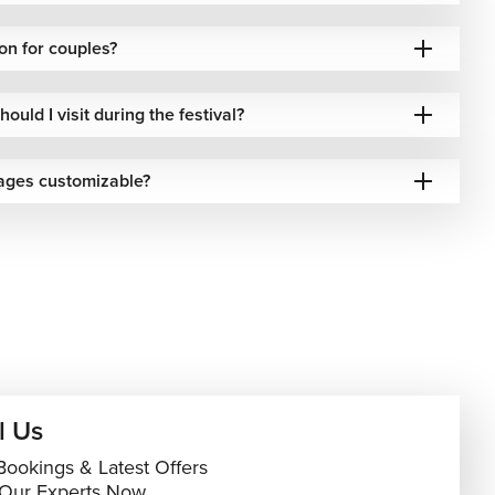
on for couples?
ould I visit during the festival?
ages customizable?
l Us
Bookings & Latest Offers
 Our Experts Now