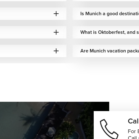
best match your travel plans, preferences, and budget.
Is Munich a good destinati
City Experiences
What is Oktoberfest, and sh
vating destinations, making it easy to build a memorable multi-
Are Munich vacation pack
 history, art, and modern culture.
irthplace, charming old streets, and alpine scenery.
hub, known for its impressive skyline and museums.
eval towns, castles, and scenic countryside that highlight
ns that connect Germany's iconic cities, cultural treasures, and
.
ts Guru!
Cal
quares, beautiful parks, outstanding museums, and authentic
For 
ation. Whether you're discovering historic landmarks, enjoying
Call