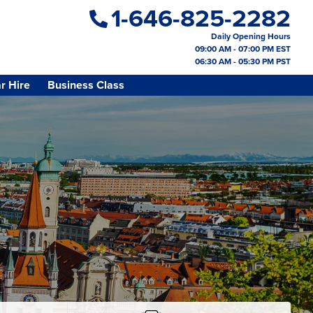
1-646-825-2282
Daily Opening Hours
09:00 AM - 07:00 PM EST
06:30 AM - 05:30 PM PST
r Hire
Business Class