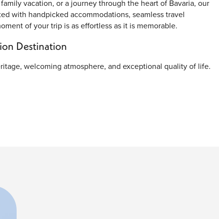
family vacation, or a journey through the heart of Bavaria, our
fted with handpicked accommodations, seamless travel
ent of your trip is as effortless as it is memorable.
on Destination
heritage, welcoming atmosphere, and exceptional quality of life.
ssive royal palaces, experience authentic Bavarian cuisine, and
l location also makes Munich an excellent starting point for
entral square. Surrounded by remarkable architecture, cafés,
ring place. The magnificent New Town Hall (Neues Rathaus) is the
kenspiel performance featuring life-sized moving figures.
rpiece
rg Palace showcases elegant Baroque architecture, lavish
ugh the palace grounds offers a glimpse into the grandeur of