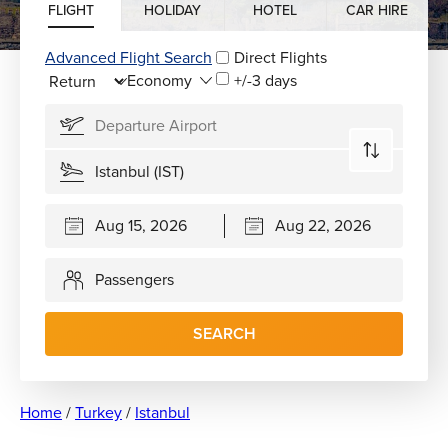
FLIGHT
HOLIDAY
HOTEL
CAR HIRE
Advanced Flight Search
Direct Flights
+/-3 days
Passengers
SEARCH
Home
/
Turkey
/
Istanbul