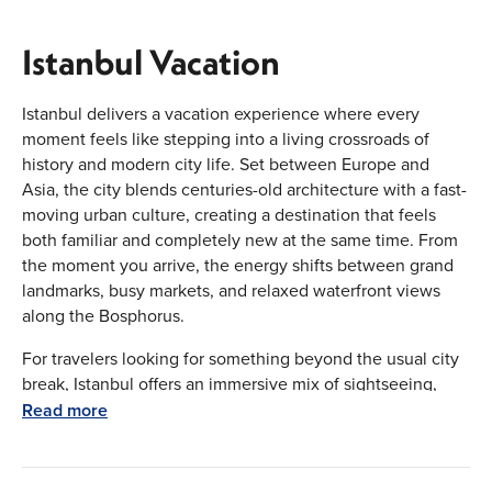
Istanbul Vacation
Istanbul delivers a vacation experience where every
moment feels like stepping into a living crossroads of
history and modern city life. Set between Europe and
Asia, the city blends centuries-old architecture with a fast-
moving urban culture, creating a destination that feels
both familiar and completely new at the same time. From
the moment you arrive, the energy shifts between grand
landmarks, busy markets, and relaxed waterfront views
along the Bosphorus.
For travelers looking for something beyond the usual city
break, Istanbul offers an immersive mix of sightseeing,
culture, shopping, and food—all wrapped into one
Read more
unforgettable destination.
Why Istanbul Should Be on Your Travel List