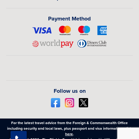
Flights Guru and make memories that will last a lifetime.
Payment Method
Follow us on
For the latest travel advice from the Foreign & Commonwealth Office
including security and local laws, plus passport and visa information,
click
here
.