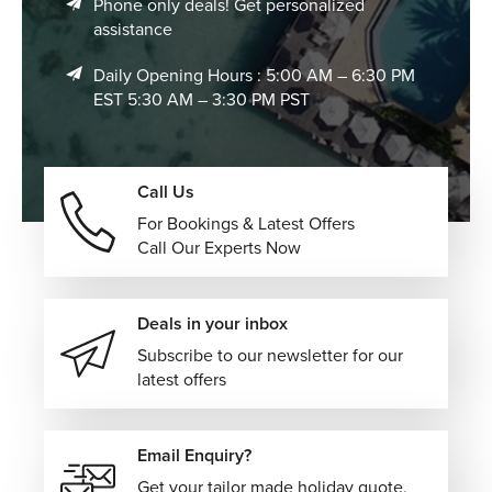
Phone only deals! Get personalized
assistance
Visit the Spice Bazaar
Daily Opening Hours : 5:00 AM – 6:30 PM
Filled with colorful displays of herbs, teas, dried fruits,
EST 5:30 AM – 3:30 PM PST
sweets, and aromatic spices, the Spice Bazaar offers a
sensory experience that reflects Istanbul's long-standing
role as an international trading center.
Call Us
Where to Stay in Istanbul
For Bookings & Latest Offers
The city offers accommodations suited to every travel
Call Our Experts Now
style and budget.
Luxury Hotels:
Elegant properties featuring premium
Deals in your inbox
amenities, spa facilities, fine dining, and exceptional
Subscribe to our newsletter for our
locations overlooking the Bosphorus or historic
latest offers
districts.
Boutique Hotels:
Character-filled accommodations
set within beautifully restored buildings, offering
Email Enquiry?
personalized service and authentic local charm.
Get your tailor made holiday quote,
Modern City Hotels:
Comfortable, contemporary