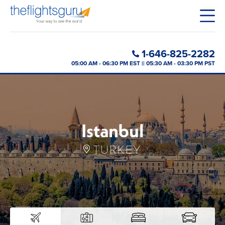
1-646-825-2282
05:00 AM - 06:30 PM EST || 05:30 AM - 03:30 PM PST
Istanbul
TURKEY