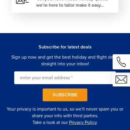
we’re here to tailor make it easy…
options conveniently located near major attractions,
shopping districts, and public transportation.
Family-Friendly Apartments:
Spacious
accommodations with added flexibility, ideal for
extended stays and family vacations.
Our travel specialists will help you select accommodations
Subscribe for latest deals
that perfectly complement your itinerary and travel
Sign up now and get the best holiday and flight deals
preferences.
straight into your inbox!
Expand Your Journey Beyond Istanbul
Istanbul is an ideal starting point for discovering more of
Türkiye's remarkable destinations.
SUBSCRIBE
Cappadocia –
Witness extraordinary rock
formations, underground cities, and unforgettable
Your privacy is important to us, so we'll never spam you or
sunrise hot air balloon rides.
share your info with third parties.
Pamukkale –
Visit dazzling white mineral terraces
Take a look at our
Privacy Policy
.
and the ancient city of Hierapolis.