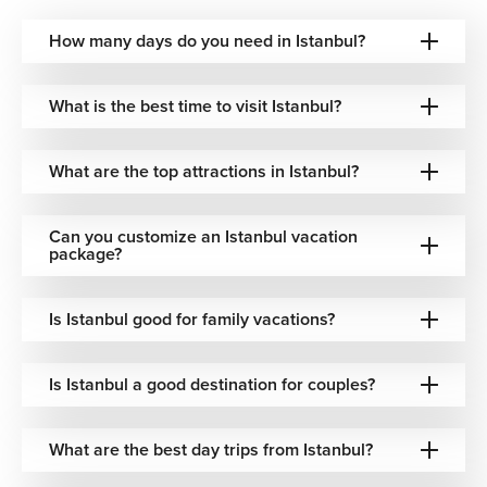
along this waterway reveals palaces, mosques, mansions,
and modern skylines in a single sweeping view. Sunset
How many days do you need in Istanbul?
cruises are especially popular, offering a dramatic
perspective of the city’s glowing horizon.
What is the best time to visit Istanbul?
Galata Tower – Views Over Old and New
Istanbul
What are the top attractions in Istanbul?
Rising above the historic districts, Galata Tower provides
panoramic views of both the old city and the modern
Can you customize an Istanbul vacation
skyline. Originally built as a watchtower, it now stands as
package?
one of the best vantage points to appreciate Istanbul’s
layered geography and architectural contrast.
Is Istanbul good for family vacations?
Unforgettable Experiences in Istanbul
Is Istanbul a good destination for couples?
Istanbul offers countless opportunities to experience its
distinctive character beyond its famous landmarks.
What are the best day trips from Istanbul?
Wander Historic Neighborhoods